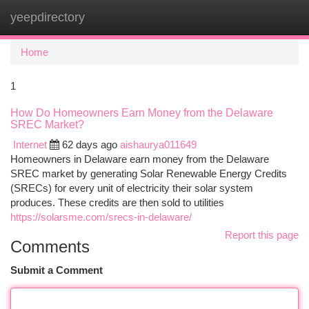
yeepdirectory
Togg
navi
Home
1
How Do Homeowners Earn Money from the Delaware
SREC Market?
Internet
62 days ago
aishaurya011649
Homeowners in Delaware earn money from the Delaware
SREC market by generating Solar Renewable Energy Credits
(SRECs) for every unit of electricity their solar system
produces. These credits are then sold to utilities
https://solarsme.com/srecs-in-delaware/
Report this page
Comments
Submit a Comment