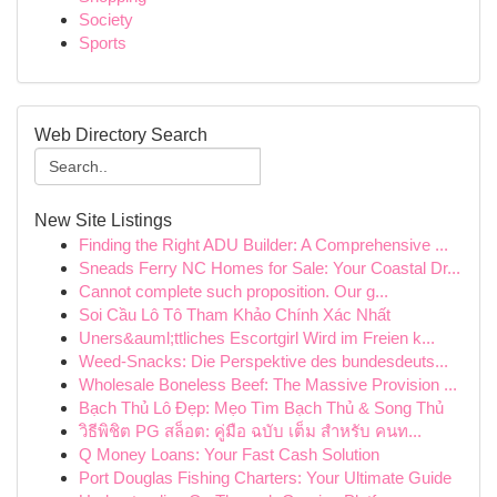
Society
Sports
Web Directory Search
New Site Listings
Finding the Right ADU Builder: A Comprehensive ...
Sneads Ferry NC Homes for Sale: Your Coastal Dr...
Cannot complete such proposition. Our g...
Soi Cầu Lô Tô Tham Khảo Chính Xác Nhất
Uners&auml;ttliches Escortgirl Wird im Freien k...
Weed-Snacks: Die Perspektive des bundesdeuts...
Wholesale Boneless Beef: The Massive Provision ...
Bạch Thủ Lô Đẹp: Mẹo Tìm Bạch Thủ & Song Thủ
วิธีพิชิต PG สล็อต: คู่มือ ฉบับ เต็ม สำหรับ คนท...
Q Money Loans: Your Fast Cash Solution
Port Douglas Fishing Charters: Your Ultimate Guide