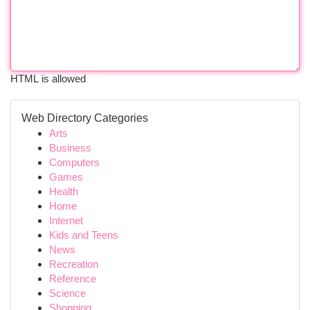
HTML is allowed
Web Directory Categories
Arts
Business
Computers
Games
Health
Home
Internet
Kids and Teens
News
Recreation
Reference
Science
Shopping