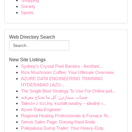
Shopping
Society
Sports
Web Directory Search
New Site Listings
Sydney's Crystal Pool Barriers : Aestheti...
Rize Mushroom Coffee: Your Ultimate Overview
AZURE DATA ENGINEERING TRAINING
HYDERABAD | AZU...
The Single Best Strategy To Use For Online judi...
حِساب سمارترز: كل ما تحتاج معرفته
Talerze z trzciny, kształt owalny – idealne r...
Azure Data Engineer
Regional Heating Professionals & Furnace Te...
Servis Sales Page: Dorong Hasil Anda
Polepalusa Dump Trailer: Your Heavy-Duty