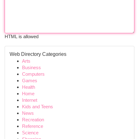
HTML is allowed
Web Directory Categories
Arts
Business
Computers
Games
Health
Home
Internet
Kids and Teens
News
Recreation
Reference
Science