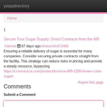
yeepdirectory
Togg
navi
Home
1
Secure Your Sugar Supply: Direct Contracts from the Mill
Internet
67 days ago
brianxmtv672465
Ensuring a reliable delivery of sugar is essential for many
companies. Consider securing private contracts straight from
the facility. This strategy can reduce risks in pricing and provide
a steady resource, bypassing
https://crownsucre.com/product/icumsa-600-1200-brown-cane-
sugar/
Report this page
Comments
Submit a Comment