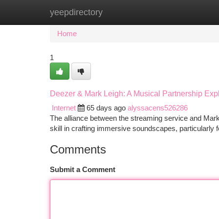
yeepdirectory
Home
New Site Listings
Add Site
Ca
Home
1
Deezer & Mark Leigh: A Musical Partnership Exp
Internet
65 days ago
alyssacens526286
The alliance between the streaming service and Mark
skill in crafting immersive soundscapes, particularly f
Comments
Submit a Comment