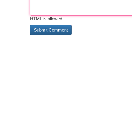
HTML is allowed