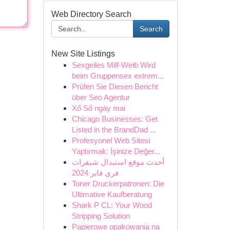
Web Directory Search
Search
New Site Listings
Sexgeiles Milf-Weib Wird
beim Gruppensex extrem...
Prüfen Sie Diesen Bericht
über Seo Agentur
Xổ Số ngày mai
Chicago Businesses: Get
Listed in the BrandDad ...
Profesyonel Web Sitesi
Yaptırmak: İşinize Değer...
أحدث موقع استبدال شيفرات
فري فاير 2024
Toner Druckerpatronen: Die
Ultimative Kaufberatung
Shark P CL: Your Wood
Stripping Solution
Papierowe opakowania na