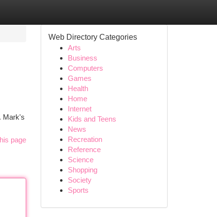
Web Directory Categories
Arts
Business
Computers
Games
Health
Home
Internet
. Mark's
Kids and Teens
News
Recreation
his page
Reference
Science
Shopping
Society
Sports