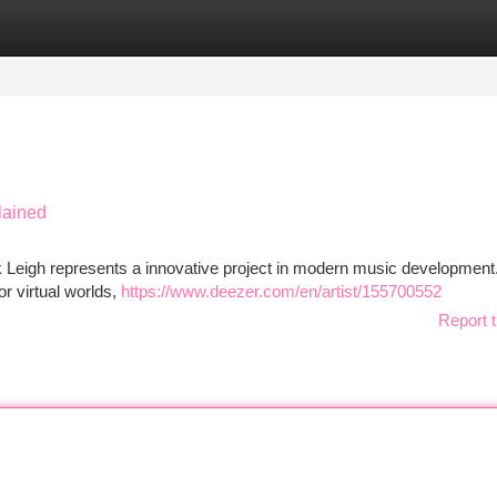
tegories
Register
Login
lained
 Leigh represents a innovative project in modern music development
or virtual worlds,
https://www.deezer.com/en/artist/155700552
Report t