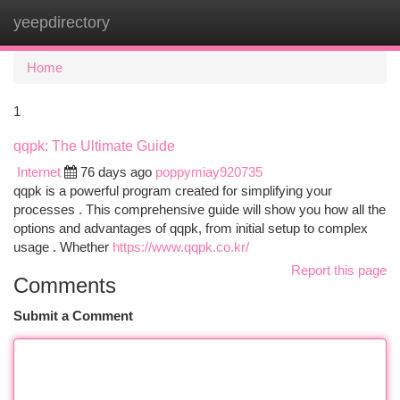
yeepdirectory
Togg
navi
Home
1
qqpk: The Ultimate Guide
Internet
76 days ago
poppymiay920735
qqpk is a powerful program created for simplifying your
processes . This comprehensive guide will show you how all the
options and advantages of qqpk, from initial setup to complex
usage . Whether
https://www.qqpk.co.kr/
Report this page
Comments
Submit a Comment