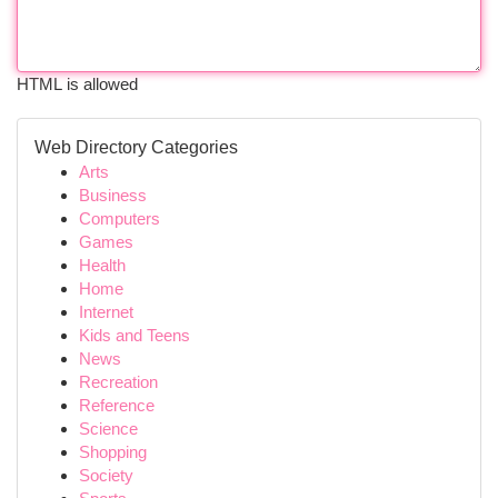
HTML is allowed
Web Directory Categories
Arts
Business
Computers
Games
Health
Home
Internet
Kids and Teens
News
Recreation
Reference
Science
Shopping
Society