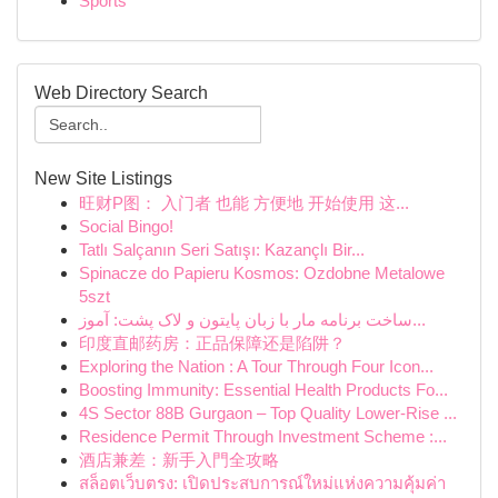
Sports
Web Directory Search
New Site Listings
旺财P图： 入门者 也能 方便地 开始使用 这...
Social Bingo!
Tatlı Salçanın Seri Satışı: Kazançlı Bir...
Spinacze do Papieru Kosmos: Ozdobne Metalowe
5szt
ساخت برنامه مار با زبان پایتون و لاک پشت: آموز...
印度直邮药房：正品保障还是陷阱？
Exploring the Nation : A Tour Through Four Icon...
Boosting Immunity: Essential Health Products Fo...
4S Sector 88B Gurgaon – Top Quality Lower-Rise ...
Residence Permit Through Investment Scheme :...
酒店兼差：新手入門全攻略
สล็อตเว็บตรง: เปิดประสบการณ์ใหม่แห่งความคุ้มค่า