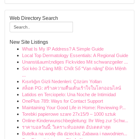
Web Directory Search
New Site Listings
What Is My IP Address? A Simple Guide
Local Top Dermatology Essentials: A Regional Guide
Unanst&auml;ndiges Fickvideo Mit schwanzgeiler ...
Soi kèo 3 Càng MB: Chốt Số “Vạn năng” Đón Mệnh
...
Kısırlığın Gizli Nedenleri: Çözüm Yolları
สล็อต PG: สร้างความตื่นเต้นเร้าใจในโลกออนไลน์
Latidos en Terciopelo: Una Noche de Intimidad
OnePlus 789: Ways for Contact Support
Maintaining Your Good Life in Home: Reviewing P...
Torebki papierowe szare 27x15/9 – 1000 sztuk
Online-Kinderwunschbegleitung: Ihr Weg zur Schw...
ราคาบอลวันนี้: วิเคราะห์บอลสด อัปเดตล่าสุด
Butelka na wodę dla dziecka: Zabawa i nawodnien...