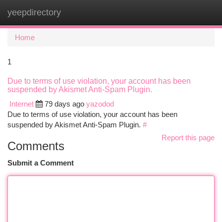
yeepdirectory
Togg
navi
Home
1
Due to terms of use violation, your account has been
suspended by Akismet Anti-Spam Plugin.
Internet
79 days ago
yazodod
Due to terms of use violation, your account has been
suspended by Akismet Anti-Spam Plugin.
#
Report this page
Comments
Submit a Comment