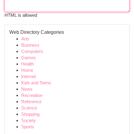
HTML is allowed
Web Directory Categories
Arts
Business
Computers
Games
Health
Home
Internet
Kids and Teens
News
Recreation
Reference
Science
Shopping
Society
Sports