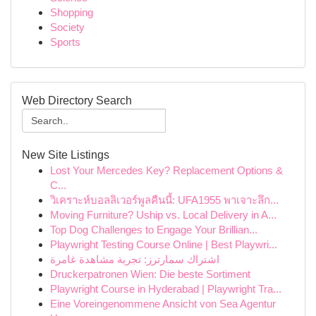
Shopping
Society
Sports
Web Directory Search
New Site Listings
Lost Your Mercedes Key? Replacement Options &
C...
วิเคราะห์บอลลิเวอร์พูลคืนนี้: UFA1955 พาเจาะลึก...
Moving Furniture? Uship vs. Local Delivery in A...
Top Dog Challenges to Engage Your Brillian...
Playwright Testing Course Online | Best Playwri...
اشتراك سمارترز: تجربة مشاهدة غامرة
Druckerpatronen Wien: Die beste Sortiment
Playwright Course in Hyderabad | Playwright Tra...
Eine Voreingenommene Ansicht von Sea Agentur