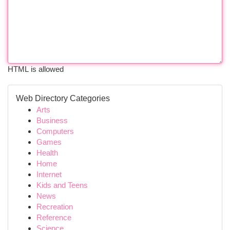
HTML is allowed
Web Directory Categories
Arts
Business
Computers
Games
Health
Home
Internet
Kids and Teens
News
Recreation
Reference
Science