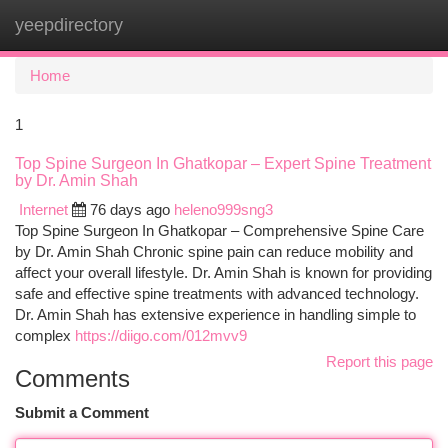
yeepdirectory
Togg
navi
Home
1
Top Spine Surgeon In Ghatkopar – Expert Spine Treatment
by Dr. Amin Shah
Internet
76 days ago
heleno999sng3
Top Spine Surgeon In Ghatkopar – Comprehensive Spine Care
by Dr. Amin Shah Chronic spine pain can reduce mobility and
affect your overall lifestyle. Dr. Amin Shah is known for providing
safe and effective spine treatments with advanced technology.
Dr. Amin Shah has extensive experience in handling simple to
complex
https://diigo.com/012mvv9
Report this page
Comments
Submit a Comment