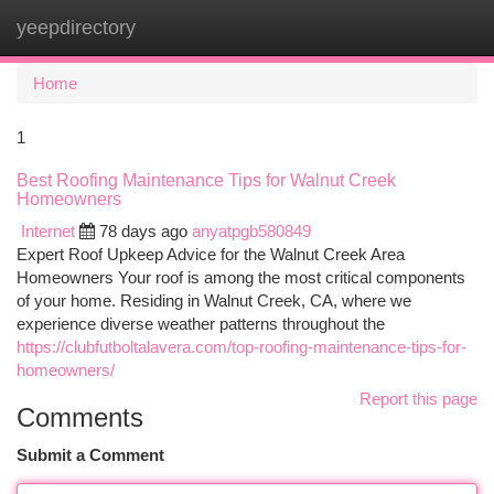
yeepdirectory
Togg
navi
Home
1
Best Roofing Maintenance Tips for Walnut Creek
Homeowners
Internet
78 days ago
anyatpgb580849
Expert Roof Upkeep Advice for the Walnut Creek Area
Homeowners Your roof is among the most critical components
of your home. Residing in Walnut Creek, CA, where we
experience diverse weather patterns throughout the
https://clubfutboltalavera.com/top-roofing-maintenance-tips-for-
homeowners/
Report this page
Comments
Submit a Comment