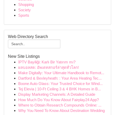
Shopping
Society
Sports
Web Directory Search
New Site Listings
İPTV Bayiliği: Karlı Bir Yatırım mı?
ผลบอลสด: อัพเดทสกอร์ล่าสุดทั่วโลก!
Make Digitally: Your Ultimate Handbook to Remot...
Dartford & Bexleyheath: : Your Area Heating Tec...
Boone Auto Glass: Your Trusted Choice for Wind...
Tej Elevia | 10-Ft Ceiling 3 & 4 BHK Homes in B...
Display Marketing Channels: A Detailed Guide
How Much Do You Know About Fairplay24 App?
Where to Obtain Research Compounds Online: ...
Why You Need To Know About Destination Wedding