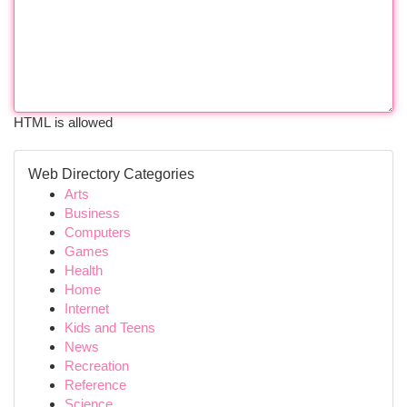
HTML is allowed
Web Directory Categories
Arts
Business
Computers
Games
Health
Home
Internet
Kids and Teens
News
Recreation
Reference
Science