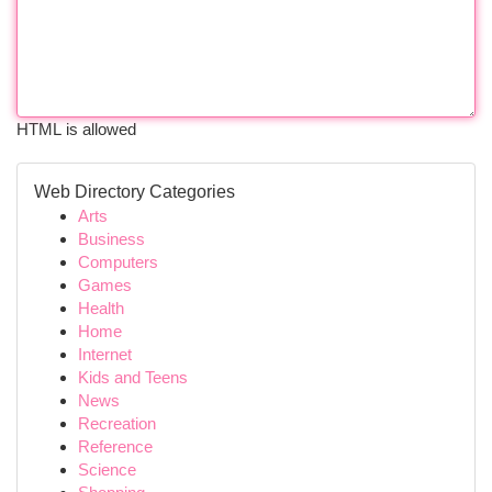
HTML is allowed
Web Directory Categories
Arts
Business
Computers
Games
Health
Home
Internet
Kids and Teens
News
Recreation
Reference
Science