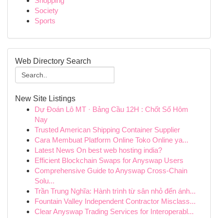
Shopping
Society
Sports
Web Directory Search
New Site Listings
Dự Đoán Lô MT · Bảng Cầu 12H : Chốt Số Hôm
Nay
Trusted American Shipping Container Supplier
Cara Membuat Platform Online Toko Online ya...
Latest News On best web hosting india?
Efficient Blockchain Swaps for Anyswap Users
Comprehensive Guide to Anyswap Cross-Chain
Solu...
Trần Trung Nghĩa: Hành trình từ sân nhỏ đến ánh...
Fountain Valley Independent Contractor Misclass...
Clear Anyswap Trading Services for Interoperabl...