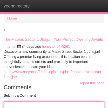
yeepdirectory
Togg
navi
Home
1
The Maples Sector 1 Jhajjar: Your Perfect Dwelling Awaits
Internet
84 days ago
honeytohb478261
Discover a new community at Maple Street Sector 1 , Jhajjar!
Offering a premier living experience, this location boasts
thoughtfully created streets and proximity to important
conveniences. Locate your ideal
https://www.haryanaaffordableplots.in/plots/maple-drive-sector-
1-jhajjar/
Report this page
Comments
Submit a Comment