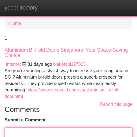
yeepdirectory
Togg
navi
Home
1
Aluminium Bi-Fold Doors Singapore: Your Space-Saving
Choice
Internet
81 days ago
blakefspl127923
Are you’re wanting a stylish way to increase your living area in
SG ? Aluminium bi-fold doors present a superb prospect for
residents . They provide superb vistas while seamlessly
combining
https://www.renovaid.com.sg/aluminium-bi-fold-
door.html
Report this page
Comments
Submit a Comment