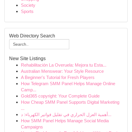
Society
Sports
Web Directory Search
New Site Listings
Rehabilitación La Overuela: Mejora tu Esta...
Australian Menswear: Your Style Resource
A Beginner's Tutorial for Fresh Players
How Telegram SMM Panel Helps Manage Online
Camp...
Gold365 copyright: Your Complete Guide
How Cheap SMM Panel Supports Digital Marketing
...
أهمية العزل الحراري في تقليل فواتير الكهرباء: د...
How SMM Panel Helps Manage Social Media
Campaigns