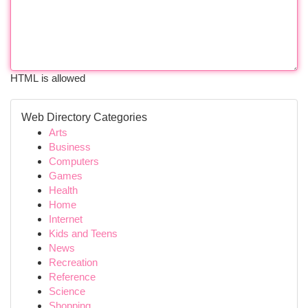
HTML is allowed
Web Directory Categories
Arts
Business
Computers
Games
Health
Home
Internet
Kids and Teens
News
Recreation
Reference
Science
Shopping