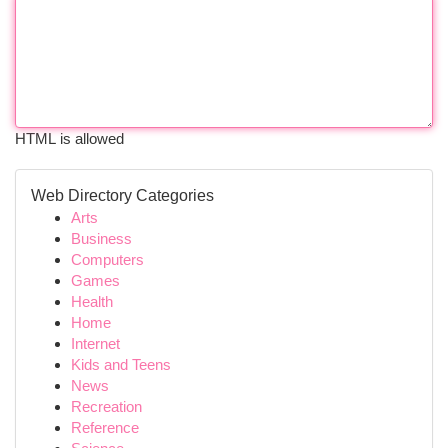
HTML is allowed
Web Directory Categories
Arts
Business
Computers
Games
Health
Home
Internet
Kids and Teens
News
Recreation
Reference