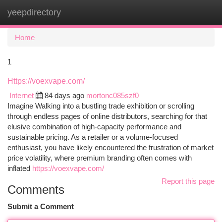
yeepdirectory
Togg
navi
Home
1
Https://voexvape.com/
Internet
84 days ago
mortonc085szf0
Imagine Walking into a bustling trade exhibition or scrolling
through endless pages of online distributors, searching for that
elusive combination of high-capacity performance and
sustainable pricing. As a retailer or a volume-focused
enthusiast, you have likely encountered the frustration of market
price volatility, where premium branding often comes with
inflated
https://voexvape.com/
Report this page
Comments
Submit a Comment