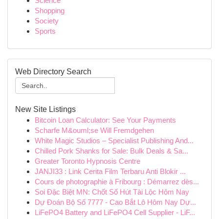
Science
Shopping
Society
Sports
Web Directory Search
New Site Listings
Bitcoin Loan Calculator: See Your Payments
Scharfe M&ouml;se Will Fremdgehen
White Magic Studios – Specialist Publishing And...
Chilled Pork Shanks for Sale: Bulk Deals & Sa...
Greater Toronto Hypnosis Centre
JANJI33 : Link Cerita Film Terbaru Anti Blokir ...
Cours de photographie à Fribourg : Démarrez dès...
Soi Đặc Biệt MN: Chốt Số Hút Tài Lộc Hôm Nay
Dự Đoán Bộ Số 7777 - Cao Bắt Lô Hôm Nay Dự...
LiFePO4 Battery and LiFePO4 Cell Supplier - LiF...