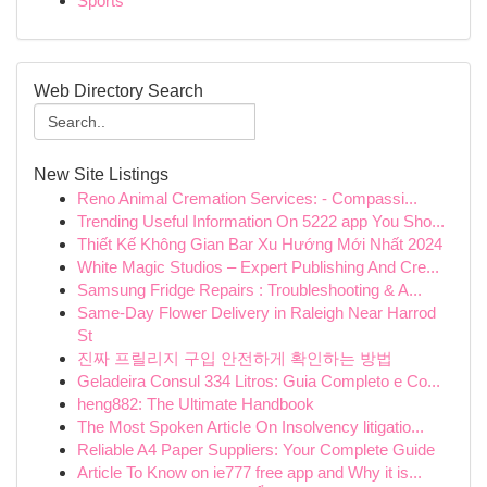
Sports
Web Directory Search
New Site Listings
Reno Animal Cremation Services: - Compassi...
Trending Useful Information On 5222 app You Sho...
Thiết Kế Không Gian Bar Xu Hướng Mới Nhất 2024
White Magic Studios – Expert Publishing And Cre...
Samsung Fridge Repairs : Troubleshooting & A...
Same-Day Flower Delivery in Raleigh Near Harrod
St
진짜 프릴리지 구입 안전하게 확인하는 방법
Geladeira Consul 334 Litros: Guia Completo e Co...
heng882: The Ultimate Handbook
The Most Spoken Article On Insolvency litigatio...
Reliable A4 Paper Suppliers: Your Complete Guide
Article To Know on ie777 free app and Why it is...