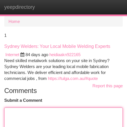
yeepdirectory
Togg
navi
Home
1
Sydney Welders: Your Local Mobile Welding Experts
Internet
84 days ago
heidiaakn922165
Need skilled metalwork solutions on your site in Sydney?
Sydney Welders are your leading local mobile fabrication
technicians. We deliver efficient and affordable work for
commercial jobs , from
https://tulga.com.au/#quote
Report this page
Comments
Submit a Comment