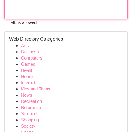
HTML is allowed
Web Directory Categories
Arts
Business
Computers
Games
Health
Home
Internet
Kids and Teens
News
Recreation
Reference
Science
Shopping
Society