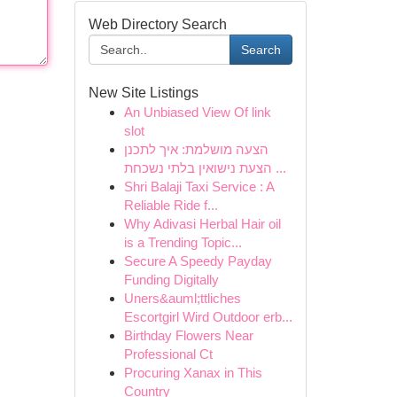
Web Directory Search
Search
New Site Listings
An Unbiased View Of link
slot
הצעה מושלמת: איך לתכנן
הצעת נישואין בלתי נשכחת ...
Shri Balaji Taxi Service : A
Reliable Ride f...
Why Adivasi Herbal Hair oil
is a Trending Topic...
Secure A Speedy Payday
Funding Digitally
Uners&auml;ttliches
Escortgirl Wird Outdoor erb...
Birthday Flowers Near
Professional Ct
Procuring Xanax in This
Country