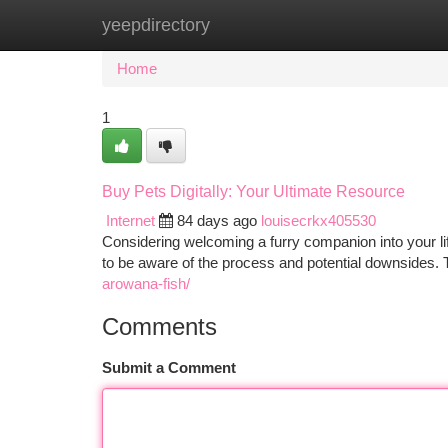
yeepdirectory
Home
New Site Listings
Add Site
Ca
Home
1
Buy Pets Digitally: Your Ultimate Resource
Internet
84 days ago
louisecrkx405530
Considering welcoming a furry companion into your life?
to be aware of the process and potential downsides. T
arowana-fish/
Comments
Submit a Comment