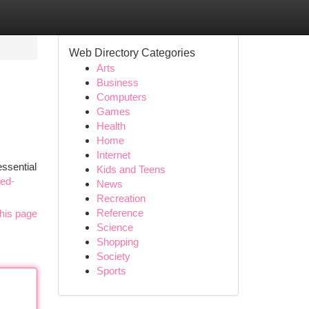
Web Directory Categories
Arts
Business
Computers
Games
Health
Home
Internet
essential
Kids and Teens
red-
News
Recreation
Reference
his page
Science
Shopping
Society
Sports