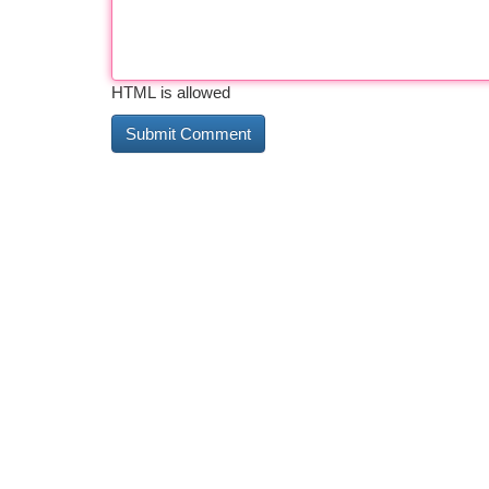
HTML is allowed