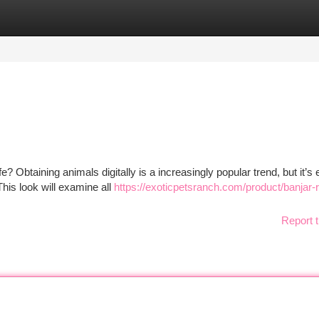
tegories
Register
Login
 Obtaining animals digitally is a increasingly popular trend, but it’s 
his look will examine all
https://exoticpetsranch.com/product/banjar-
Report t