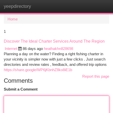
yeepdirectory
Togg
navi
Home
1
Discover The Ideal Charter Services Around The Region
Internet
86 days ago
heathakhn828698
Planning a day on the water? Finding a right fishing charter in
your vicinity is simpler now with just a few clicks . Just search
directories and review rates , feedback, and offered trip options
https://share.google/WP6jKbnhZ8ko8iE1b
Report this page
Comments
Submit a Comment