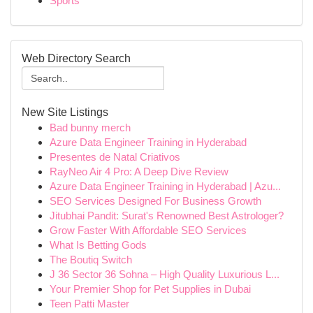
Sports
Web Directory Search
New Site Listings
Bad bunny merch
Azure Data Engineer Training in Hyderabad
Presentes de Natal Criativos
RayNeo Air 4 Pro: A Deep Dive Review
Azure Data Engineer Training in Hyderabad | Azu...
SEO Services Designed For Business Growth
Jitubhai Pandit: Surat's Renowned Best Astrologer?
Grow Faster With Affordable SEO Services
What Is Betting Gods
The Boutiq Switch
J 36 Sector 36 Sohna – High Quality Luxurious L...
Your Premier Shop for Pet Supplies in Dubai
Teen Patti Master