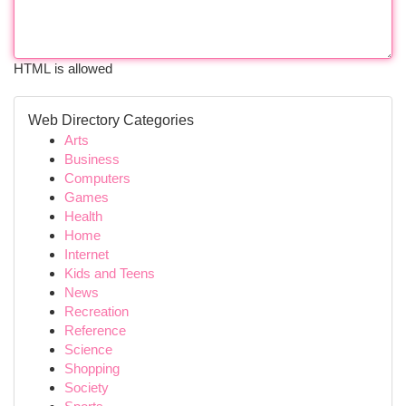
HTML is allowed
Web Directory Categories
Arts
Business
Computers
Games
Health
Home
Internet
Kids and Teens
News
Recreation
Reference
Science
Shopping
Society