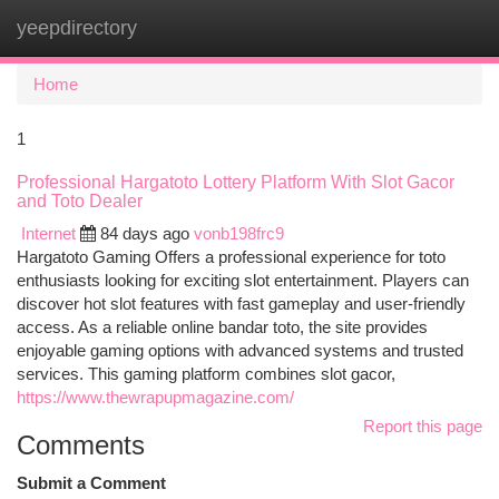
yeepdirectory
Togg
navi
Home
1
Professional Hargatoto Lottery Platform With Slot Gacor
and Toto Dealer
Internet
84 days ago
vonb198frc9
Hargatoto Gaming Offers a professional experience for toto
enthusiasts looking for exciting slot entertainment. Players can
discover hot slot features with fast gameplay and user-friendly
access. As a reliable online bandar toto, the site provides
enjoyable gaming options with advanced systems and trusted
services. This gaming platform combines slot gacor,
https://www.thewrapupmagazine.com/
Report this page
Comments
Submit a Comment