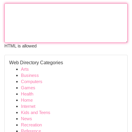
HTML is allowed
Web Directory Categories
Arts
Business
Computers
Games
Health
Home
Internet
Kids and Teens
News
Recreation
Reference