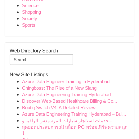
Science
Shopping
Society
Sports
Web Directory Search
New Site Listings
Azure Data Engineer Training in Hyderabad
Chingboss: The Rise of a New Slang
Azure Data Engineering Training Hyderabad
Discover Web-Based Healthcare Billing & Co...
Boutiq Switch V4: A Detailed Review
Azure Data Engineering Training Hyderabad – Bui...
خدمات استئجار سيارات المرسيدس الراقية و...
สุดยอดประสบการณ์! สล็อต PG พร้อมเสิร์ฟความสนุก
ไ...