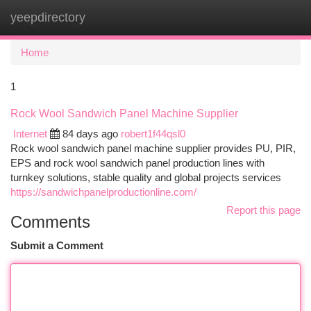
yeepdirectory
Togg
navi
Home
1
Rock Wool Sandwich Panel Machine Supplier
Internet
84 days ago
robert1f44qsl0
Rock wool sandwich panel machine supplier provides PU, PIR,
EPS and rock wool sandwich panel production lines with
turnkey solutions, stable quality and global projects services
https://sandwichpanelproductionline.com/
Report this page
Comments
Submit a Comment