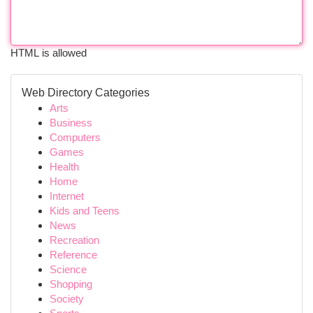
HTML is allowed
Web Directory Categories
Arts
Business
Computers
Games
Health
Home
Internet
Kids and Teens
News
Recreation
Reference
Science
Shopping
Society