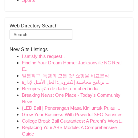
Sports
Web Directory Search
New Site Listings
I satisfy this request .
Finding Your Dream Home: Jacksonville NC Real
E...
일본직구, 득템의 모든 것! 쇼핑몰 비교분석
برنامج محاسبة إلكتروني: الحل الأمثل لإدارة ...
Recuperação de dados em uberlândia
Breaking News: One Place - Today's Community
News
{LED Bali | Penerangan Masa Kini untuk Pulau ...
Grow Your Business With Powerful SEO Services
College Break Bail Guarantees: A Parent's Worst...
Replacing Your ABS Module: A Comprehensive
Guide