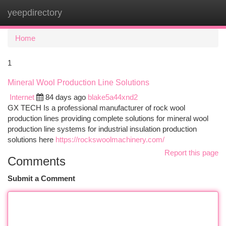
yeepdirectory
Togg
navi
Home
1
Mineral Wool Production Line Solutions
Internet
84 days ago
blake5a44xnd2
GX TECH Is a professional manufacturer of rock wool
production lines providing complete solutions for mineral wool
production line systems for industrial insulation production
solutions here
https://rockswoolmachinery.com/
Report this page
Comments
Submit a Comment