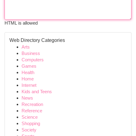
HTML is allowed
Web Directory Categories
Arts
Business
Computers
Games
Health
Home
Internet
Kids and Teens
News
Recreation
Reference
Science
Shopping
Society