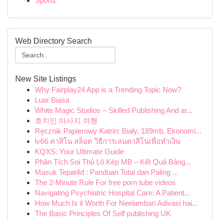
Sports
Web Directory Search
New Site Listings
Why Fairplay24 App is a Trending Topic Now?
Luar Biasa
White Magic Studios – Skilled Publishing And ar...
호치민 마사지 여행
Ręcznik Papierowy Katrin: Biały, 189mb, Ekonomi...
lv66 คาสิโน สล็อต วิธีการเล่นคาสิโนเพื่อทำเงิน
KQXS: Your Ultimate Guide
Phân Tích Soi Thủ Lô Kép MB – Kết Quả Bảng...
Masuk Tepat4d : Panduan Total dan Paling ...
The 2-Minute Rule For free porn tube videos
Navigating Psychiatric Hospital Care: A Patient...
How Much Is it Worth For Neelambari Adivasi hai...
The Basic Principles Of Self publishing UK