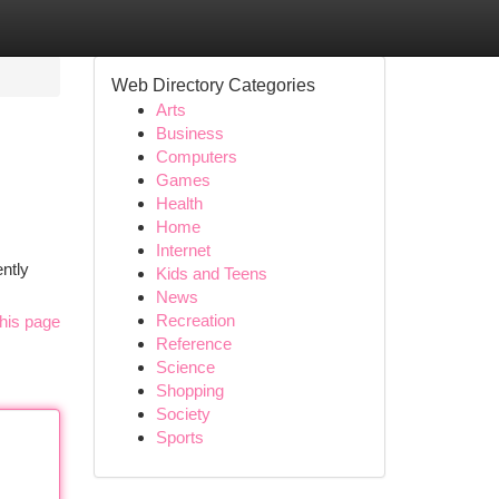
Web Directory Categories
Arts
Business
Computers
Games
Health
Home
Internet
ntly
Kids and Teens
News
Recreation
his page
Reference
Science
Shopping
Society
Sports