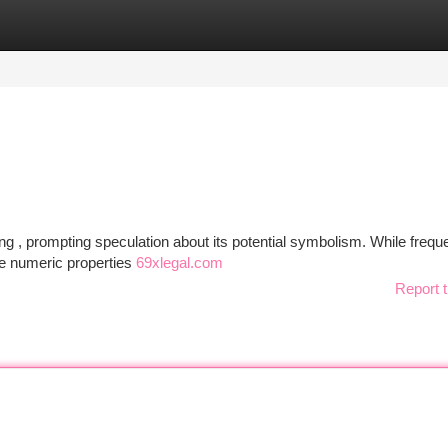
tegories
Register
Login
 , prompting speculation about its potential symbolism. While freque
he numeric properties
69xlegal.com
Report t