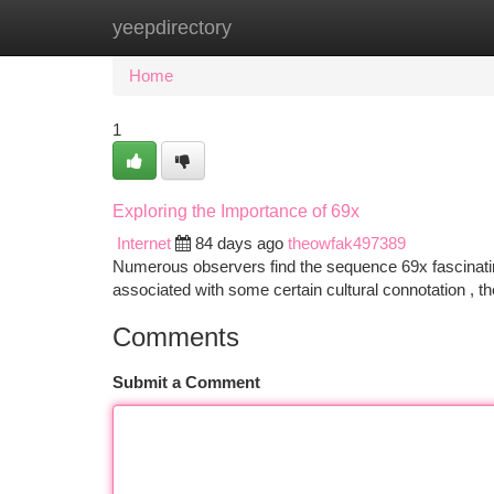
yeepdirectory
Home
New Site Listings
Add Site
Ca
Home
1
Exploring the Importance of 69x
Internet
84 days ago
theowfak497389
Numerous observers find the sequence 69x fascinating
associated with some certain cultural connotation , t
Comments
Submit a Comment