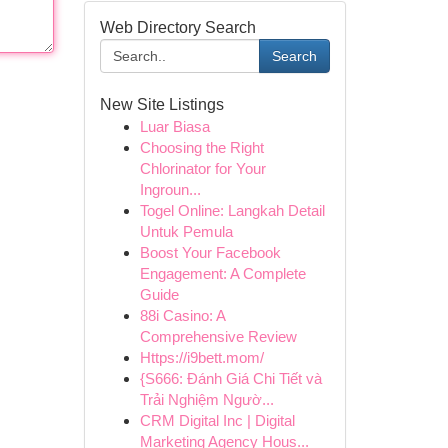
Web Directory Search
Search
New Site Listings
Luar Biasa
Choosing the Right
Chlorinator for Your
Ingroun...
Togel Online: Langkah Detail
Untuk Pemula
Boost Your Facebook
Engagement: A Complete
Guide
88i Casino: A
Comprehensive Review
Https://i9bett.mom/
{S666: Đánh Giá Chi Tiết và
Trải Nghiệm Ngườ...
CRM Digital Inc | Digital
Marketing Agency Hous...