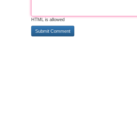
HTML is allowed