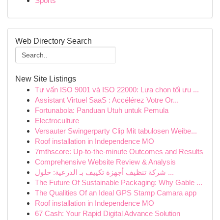
Sports
Web Directory Search
New Site Listings
Tư vấn ISO 9001 và ISO 22000: Lựa chọn tối ưu ...
Assistant Virtuel SaaS : Accélérez Votre Or...
Fortunabola: Panduan Utuh untuk Pemula
Electroculture
Versauter Swingerparty Clip Mit tabulosen Weibe...
Roof installation in Independence MO
7mthscore: Up-to-the-minute Outcomes and Results
Comprehensive Website Review & Analysis
شركة تنظيف أجهزة تكييف بـ الدرعية: حلول ...
The Future Of Sustainable Packaging: Why Gable ...
The Qualities Of an Ideal GPS Stamp Camara app
Roof installation in Independence MO
67 Cash: Your Rapid Digital Advance Solution