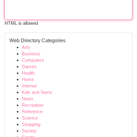
HTML is allowed
Web Directory Categories
Arts
Business
Computers
Games
Health
Home
Internet
Kids and Teens
News
Recreation
Reference
Science
Shopping
Society