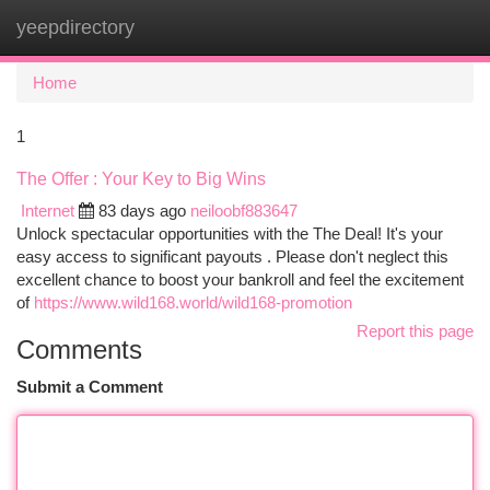
yeepdirectory
Togg
navi
Home
1
The Offer : Your Key to Big Wins
Internet
83 days ago
neiloobf883647
Unlock spectacular opportunities with the The Deal! It's your
easy access to significant payouts . Please don't neglect this
excellent chance to boost your bankroll and feel the excitement
of
https://www.wild168.world/wild168-promotion
Report this page
Comments
Submit a Comment