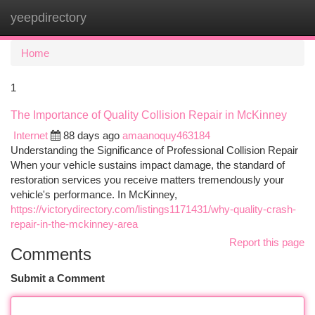
yeepdirectory
Togg
navi
Home
1
The Importance of Quality Collision Repair in McKinney
Internet
88 days ago
amaanoquy463184
Understanding the Significance of Professional Collision Repair
When your vehicle sustains impact damage, the standard of
restoration services you receive matters tremendously your
vehicle's performance. In McKinney,
https://victorydirectory.com/listings1171431/why-quality-crash-
repair-in-the-mckinney-area
Report this page
Comments
Submit a Comment