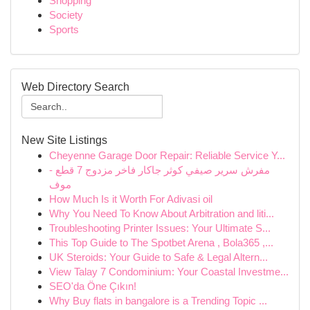
Shopping
Society
Sports
Web Directory Search
New Site Listings
Cheyenne Garage Door Repair: Reliable Service Y...
مفرش سرير صيفي كوثر جاكار فاخر مزدوج 7 قطع -
موف
How Much Is it Worth For Adivasi oil
Why You Need To Know About Arbitration and liti...
Troubleshooting Printer Issues: Your Ultimate S...
This Top Guide to The Spotbet Arena , Bola365 ,...
UK Steroids: Your Guide to Safe & Legal Altern...
View Talay 7 Condominium: Your Coastal Investme...
SEO'da Öne Çıkın!
Why Buy flats in bangalore is a Trending Topic ...