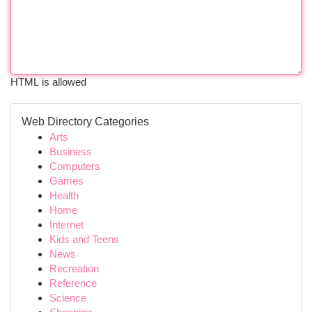
HTML is allowed
Web Directory Categories
Arts
Business
Computers
Games
Health
Home
Internet
Kids and Teens
News
Recreation
Reference
Science