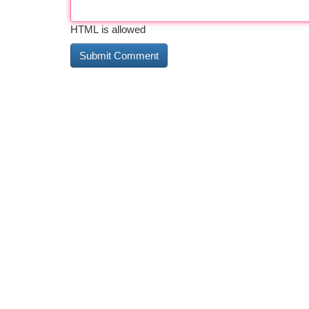
HTML is allowed