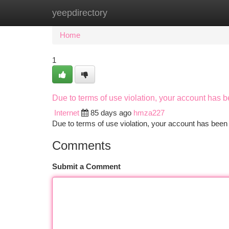
yeepdirectory
Home
New Site Listings
Add Site
Ca
Home
1
Due to terms of use violation, your account has
Internet
85 days ago
hmza227
Due to terms of use violation, your account has be
Comments
Submit a Comment