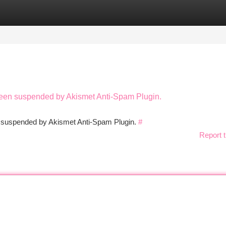
tegories
Register
Login
 been suspended by Akismet Anti-Spam Plugin.
en suspended by Akismet Anti-Spam Plugin.
#
Report t