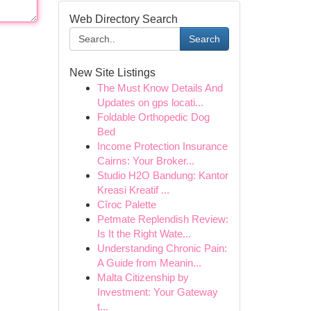
Web Directory Search
Search
New Site Listings
The Must Know Details And
Updates on gps locati...
Foldable Orthopedic Dog
Bed
Income Protection Insurance
Cairns: Your Broker...
Studio H2O Bandung: Kantor
Kreasi Kreatif ...
Cîroc Palette
Petmate Replendish Review:
Is It the Right Wate...
Understanding Chronic Pain:
A Guide from Meanin...
Malta Citizenship by
Investment: Your Gateway
t...