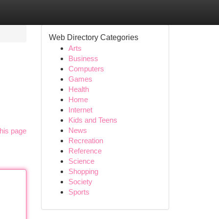
Web Directory Categories
Arts
Business
Computers
Games
Health
Home
Internet
Kids and Teens
News
his page
Recreation
Reference
Science
Shopping
Society
Sports