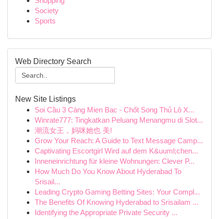
Shopping
Society
Sports
Web Directory Search
New Site Listings
Soi Cầu 3 Càng Mien Bac - Chốt Song Thủ Lô X...
Winrate777: Tingkatkan Peluang Menangmu di Slot...
潮流女王，妈咪她也 美!
Grow Your Reach: A Guide to Text Message Camp...
Captivating Escortgirl Wird auf dem K&uuml;chen...
Inneneinrichtung für kleine Wohnungen: Clever P...
How Much Do You Know About Hyderabad To
Srisail...
Leading Crypto Gaming Betting Sites: Your Compl...
The Benefits Of Knowing Hyderabad to Srisailam ...
Identifying the Appropriate Private Security ...