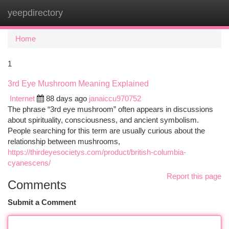
yeepdirectory
Togg
navi
Home
1
3rd Eye Mushroom Meaning Explained
Internet
88 days ago
janaiccu970752
The phrase “3rd eye mushroom” often appears in discussions
about spirituality, consciousness, and ancient symbolism.
People searching for this term are usually curious about the
relationship between mushrooms,
https://thirdeyesocietys.com/product/british-columbia-
cyanescens/
Report this page
Comments
Submit a Comment