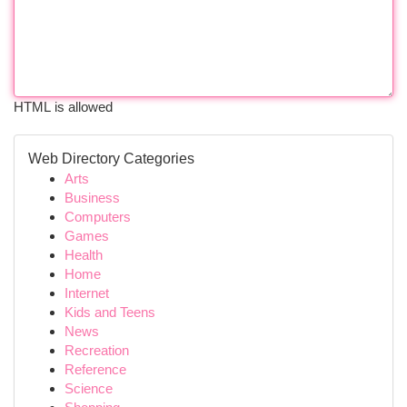
HTML is allowed
Web Directory Categories
Arts
Business
Computers
Games
Health
Home
Internet
Kids and Teens
News
Recreation
Reference
Science