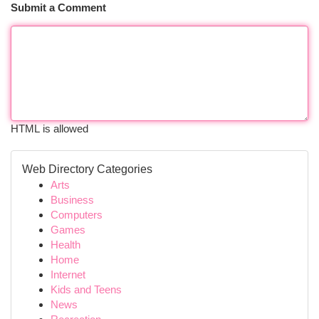
Submit a Comment
HTML is allowed
Web Directory Categories
Arts
Business
Computers
Games
Health
Home
Internet
Kids and Teens
News