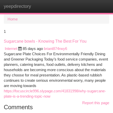
yeepdirectory
Togg
navi
Home
1
Sugarcane bowls - Knowing The Best For You
Internet
85 days ago
briant874rwy6
Sugarcane Plate Choices For Environmentally Friendly Dining
and Greener Packaging Today’s food service companies, event
planners, catering teams, food outlets, delivery kitchens and
households are becoming more conscious about the materials
they choose for meal presentation. As plastic-based rubbish
continues to create serious environmental worry, many people
are moving towards
https://focuscircle996.slypage.com/41831998/why-sugarcane-
plate-is-a-trending-topic-now
Report this page
Comments