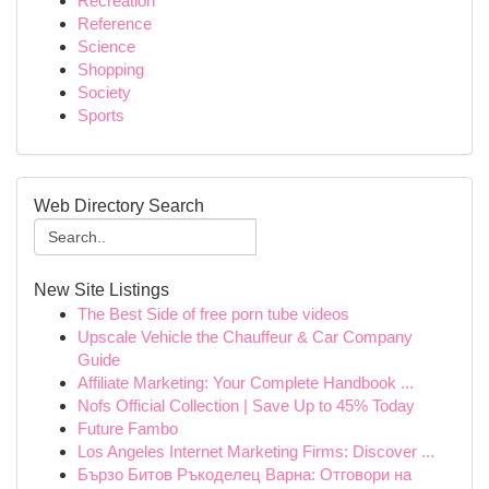
Recreation
Reference
Science
Shopping
Society
Sports
Web Directory Search
New Site Listings
The Best Side of free porn tube videos
Upscale Vehicle the Chauffeur & Car Company
Guide
Affiliate Marketing: Your Complete Handbook ...
Nofs Official Collection | Save Up to 45% Today
Future Fambo
Los Angeles Internet Marketing Firms: Discover ...
Бързо Битов Ръкоделец Варна: Отговори на