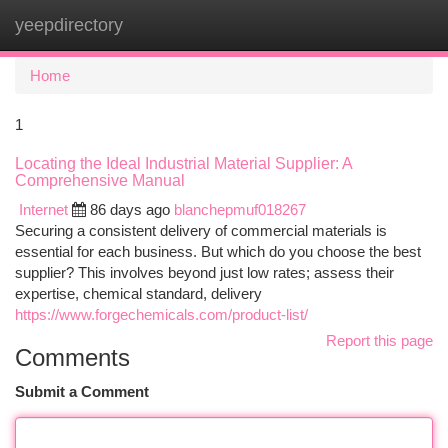
yeepdirectory
Togg
navi
Home
1
Locating the Ideal Industrial Material Supplier: A
Comprehensive Manual
Internet
86 days ago
blanchepmuf018267
Securing a consistent delivery of commercial materials is
essential for each business. But which do you choose the best
supplier? This involves beyond just low rates; assess their
expertise, chemical standard, delivery
https://www.forgechemicals.com/product-list/
Report this page
Comments
Submit a Comment