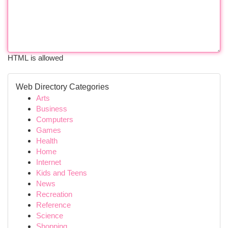
HTML is allowed
Web Directory Categories
Arts
Business
Computers
Games
Health
Home
Internet
Kids and Teens
News
Recreation
Reference
Science
Shopping