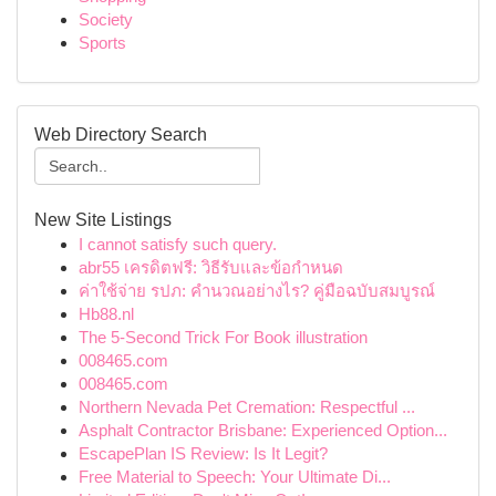
Society
Sports
Web Directory Search
New Site Listings
I cannot satisfy such query.
abr55 เครดิตฟรี: วิธีรับและข้อกำหนด
ค่าใช้จ่าย รปภ: คำนวณอย่างไร? คู่มือฉบับสมบูรณ์
Hb88.nl
The 5-Second Trick For Book illustration
008465.com
008465.com
Northern Nevada Pet Cremation: Respectful ...
Asphalt Contractor Brisbane: Experienced Option...
EscapePlan IS Review: Is It Legit?
Free Material to Speech: Your Ultimate Di...