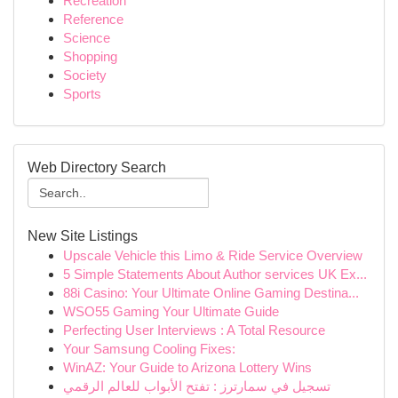
Recreation
Reference
Science
Shopping
Society
Sports
Web Directory Search
New Site Listings
Upscale Vehicle this Limo & Ride Service Overview
5 Simple Statements About Author services UK Ex...
88i Casino: Your Ultimate Online Gaming Destina...
WSO55 Gaming Your Ultimate Guide
Perfecting User Interviews : A Total Resource
Your Samsung Cooling Fixes:
WinAZ: Your Guide to Arizona Lottery Wins
تسجيل في سمارترز : تفتح الأبواب للعالم الرقمي