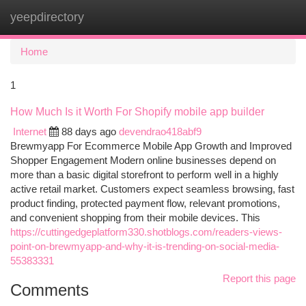
yeepdirectory
Togg
navi
Home
1
How Much Is it Worth For Shopify mobile app builder
Internet
88 days ago
devendrao418abf9
Brewmyapp For Ecommerce Mobile App Growth and Improved
Shopper Engagement Modern online businesses depend on
more than a basic digital storefront to perform well in a highly
active retail market. Customers expect seamless browsing, fast
product finding, protected payment flow, relevant promotions,
and convenient shopping from their mobile devices. This
https://cuttingedgeplatform330.shotblogs.com/readers-views-
point-on-brewmyapp-and-why-it-is-trending-on-social-media-
55383331
Report this page
Comments