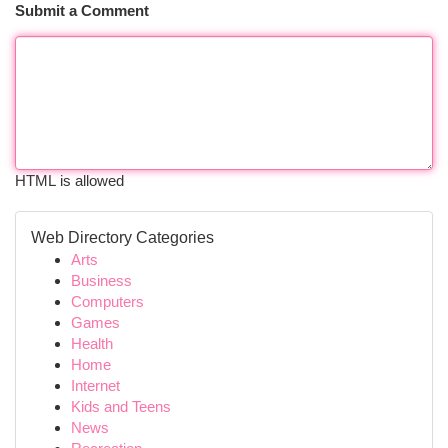
Submit a Comment
HTML is allowed
Web Directory Categories
Arts
Business
Computers
Games
Health
Home
Internet
Kids and Teens
News