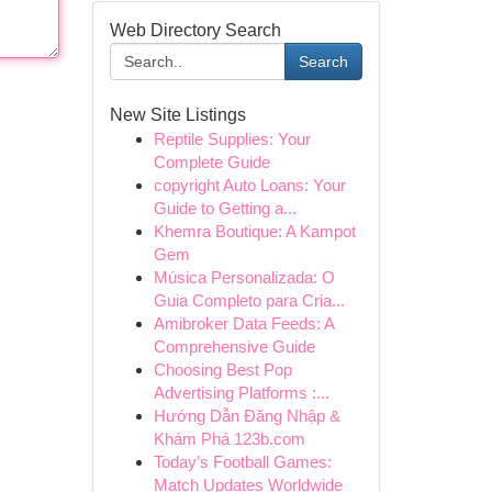
Web Directory Search
Search
New Site Listings
Reptile Supplies: Your
Complete Guide
copyright Auto Loans: Your
Guide to Getting a...
Khemra Boutique: A Kampot
Gem
Música Personalizada: O
Guia Completo para Cria...
Amibroker Data Feeds: A
Comprehensive Guide
Choosing Best Pop
Advertising Platforms :...
Hướng Dẫn Đăng Nhập &
Khám Phá 123b.com
Today’s Football Games:
Match Updates Worldwide