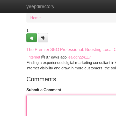
yeepdirectory
Home
New Site Listings
Add Site
Ca
Home
1
The Premier SEO Professional: Boosting Local
Internet
87 days ago
leaioqr224117
Finding a experienced digital marketing consultant in
internet visibility and draw in more customers, the sol
Comments
Submit a Comment