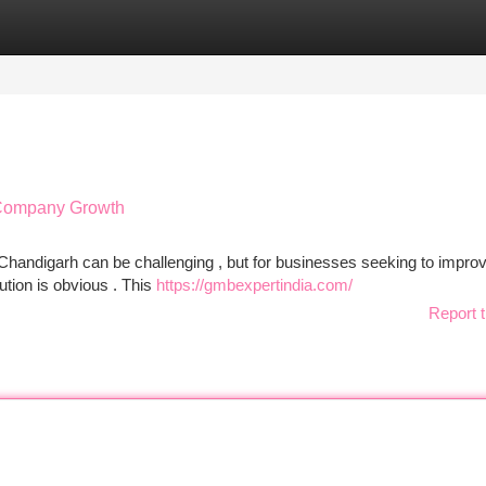
tegories
Register
Login
 Company Growth
 Chandigarh can be challenging , but for businesses seeking to improv
ution is obvious . This
https://gmbexpertindia.com/
Report t