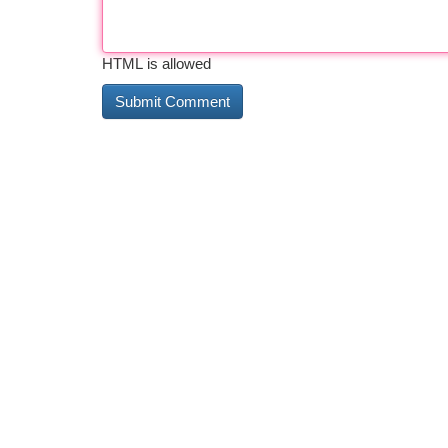
HTML is allowed