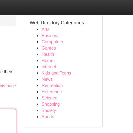
Web Directory Categories
Arts
Business
Computers
Games
Health
Home
Internet
e their
Kids and Teens
News
Recreation
his page
Reference
Science
Shopping
Society
Sports