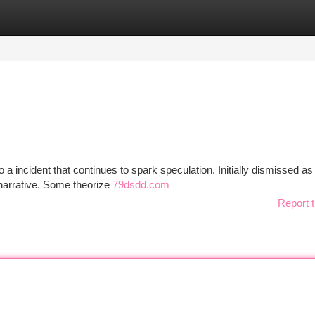
tegories
Register
Login
 incident that continues to spark speculation. Initially dismissed as
 narrative. Some theorize
79dsdd.com
Report t