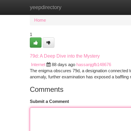
yeepdirectory
Home
New Site Listings
Add Site
Ca
Home
1
79d: A Deep Dive into the Mystery
Internet
88 days ago
hassanjgfb148676
The enigma obscures 79d, a designation connected to a
anomaly, further examination has exposed a baffling
Comments
Submit a Comment