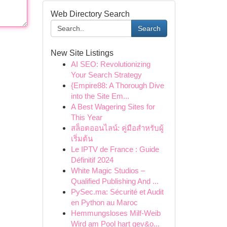
Web Directory Search
Search
New Site Listings
AI SEO: Revolutionizing
Your Search Strategy
{Empire88: A Thorough Dive
into the Site Em...
A Best Wagering Sites for
This Year
สล็อตออนไลน์: คู่มือสำหรับผู้
เริ่มต้น
Le IPTV de France : Guide
Définitif 2024
White Magic Studios –
Qualified Publishing And ...
PySec.ma: Sécurité et Audit
en Python au Maroc
Hemmungsloses Milf-Weib
Wird am Pool hart gev&o...