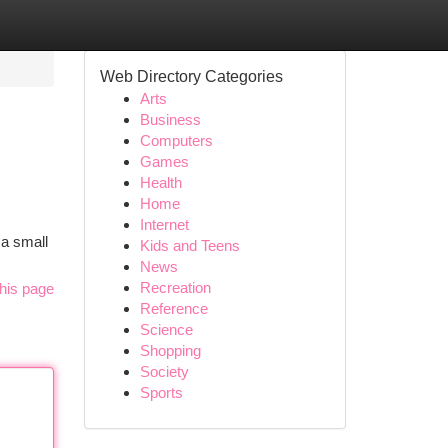
Web Directory Categories
Arts
Business
Computers
Games
Health
Home
Internet
 a small
Kids and Teens
News
Recreation
his page
Reference
Science
Shopping
Society
Sports