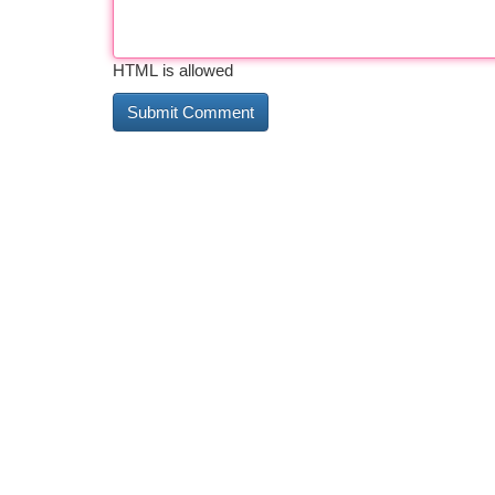
HTML is allowed