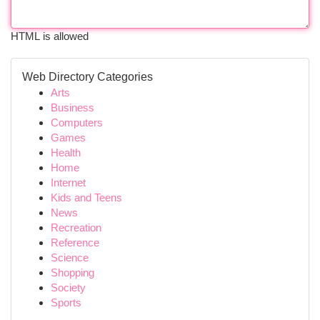
HTML is allowed
Web Directory Categories
Arts
Business
Computers
Games
Health
Home
Internet
Kids and Teens
News
Recreation
Reference
Science
Shopping
Society
Sports