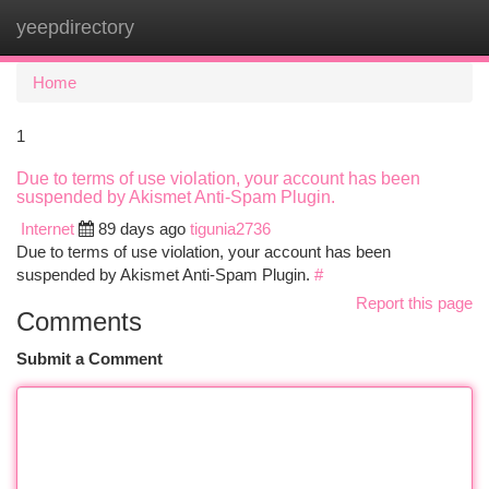
yeepdirectory
Togg
navi
Home
1
Due to terms of use violation, your account has been
suspended by Akismet Anti-Spam Plugin.
Internet
89 days ago
tigunia2736
Due to terms of use violation, your account has been
suspended by Akismet Anti-Spam Plugin.
#
Report this page
Comments
Submit a Comment