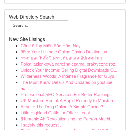
Web Directory Search
New Site Listings
Cầu Lô Top Miền Bắc Hôm Nay
88m: Your Ultimate Online Casino Destination
ราคาบอลวันนี้: วิเคราะห์บอลสด อัปเดตล่าสุด
Półka łazienkowa narożna czarna: praktyczne roz...
Unlock Your Income: Selling Digital Downloads O...
Wilderness Woods: A Intense Fragrance for Guys
The Must Know Details And Updates on youtube
ad...
Professional SEO Services For Better Rankings
UK Moisture Rental: A Rapid Remedy to Moisture
Acquire The Drug Online: A Simple Choice?
Little Highland Cattle for Offer : Locat...
{Humanio AI: Revolutionizing the Person-Machi...
I satisfy this request .