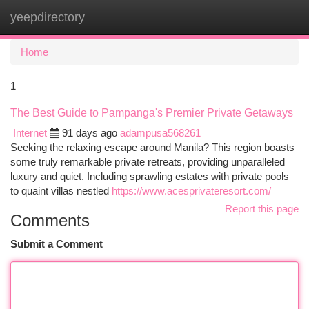
yeepdirectory
Togg
navi
Home
1
The Best Guide to Pampanga's Premier Private Getaways
Internet
91 days ago
adampusa568261
Seeking the relaxing escape around Manila? This region boasts
some truly remarkable private retreats, providing unparalleled
luxury and quiet. Including sprawling estates with private pools
to quaint villas nestled
https://www.acesprivateresort.com/
Report this page
Comments
Submit a Comment