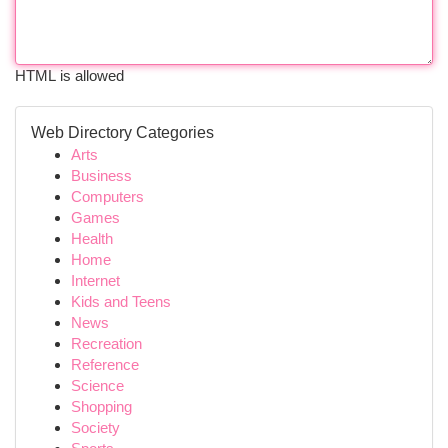
HTML is allowed
Web Directory Categories
Arts
Business
Computers
Games
Health
Home
Internet
Kids and Teens
News
Recreation
Reference
Science
Shopping
Society