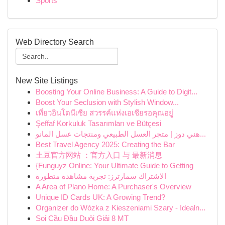
Sports
Web Directory Search
New Site Listings
Boosting Your Online Business: A Guide to Digit...
Boost Your Seclusion with Stylish Window...
เที่ยวอินโดนีเซีย สวรรค์แห่งเอเชียรอคุณอยู่
Şeffaf Korkuluk Tasarımları ve Bütçesi
هني دوز | متجر العسل الطبيعي ومنتجات عسل المانو...
Best Travel Agency 2025: Creating the Bar
土豆官方网站 ：官方入口 与 最新消息
{Funguyz Online: Your Ultimate Guide to Getting
الاشتراك سمارترز: تجربة مشاهدة متطورة
A Area of Plano Home: A Purchaser's Overview
Unique ID Cards UK: A Growing Trend?
Organizer do Wózka z Kieszeniami Szary - Idealn...
Soi Cầu Đầu Duôi Giải 8 MT