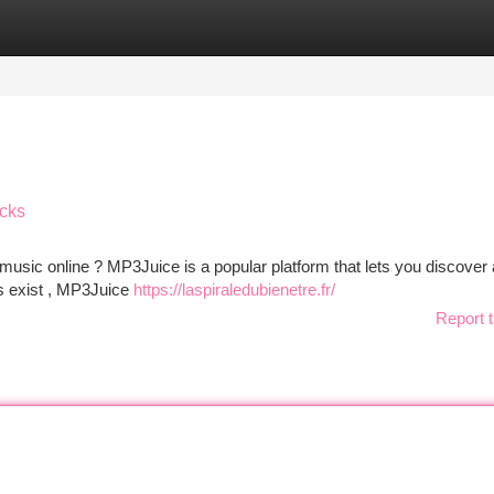
tegories
Register
Login
acks
e music online ? MP3Juice is a popular platform that lets you discover
tes exist , MP3Juice
https://laspiraledubienetre.fr/
Report t