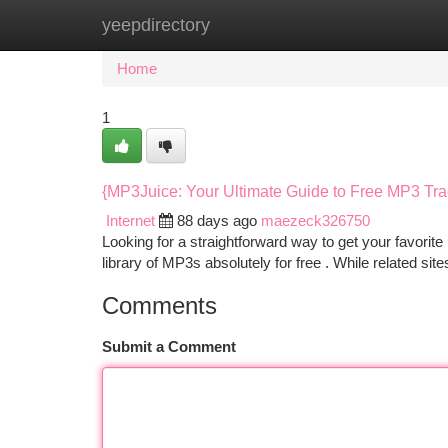
yeepdirectory
Home
New Site Listings
Add Site
Ca
Home
1
{MP3Juice: Your Ultimate Guide to Free MP3 Tr
Internet
88 days ago
maezeck326750
Looking for a straightforward way to get your favorit
library of MP3s absolutely for free . While related si
Comments
Submit a Comment