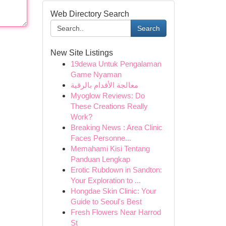
Web Directory Search
Search
New Site Listings
19dewa Untuk Pengalaman
Game Nyaman
معالجة الأقدام بالرقية
Myoglow Reviews: Do
These Creations Really
Work?
Breaking News : Area Clinic
Faces Personne...
Memahami Kisi Tentang
Panduan Lengkap
Erotic Rubdown in Sandton:
Your Exploration to ...
Hongdae Skin Clinic: Your
Guide to Seoul's Best
Fresh Flowers Near Harrod
St