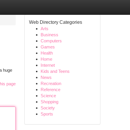
Web Directory Categories
Arts
Business
Computers
Games
Health
Home
Internet
 a huge
Kids and Teens
News
Recreation
his page
Reference
Science
Shopping
Society
Sports