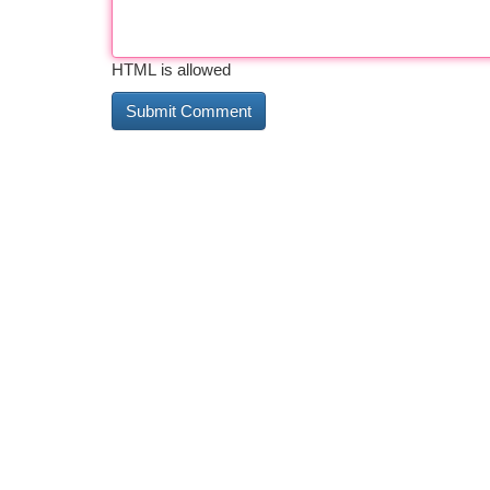
HTML is allowed