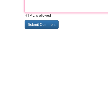
HTML is allowed