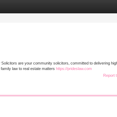
tegories
Register
Login
olicitors are your community solicitors, committed to delivering high
family law to real estate matters
https://prideslaw.com
Report t