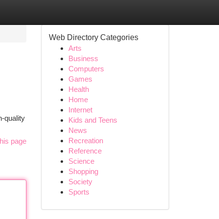
Web Directory Categories
Arts
Business
Computers
Games
Health
Home
Internet
-quality
Kids and Teens
News
Recreation
his page
Reference
Science
Shopping
Society
Sports