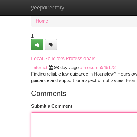
yeepdirectory
Home
New Site Listings
Add Site
Ca
Home
1
Local Solicitors Professionals
Internet
93 days ago
amiesqmh946172
Finding reliable law guidance in Hounslow? Hounslow S
guidance and support for a spectrum of issues. From 
Comments
Submit a Comment