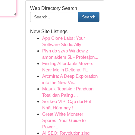
Web Directory Search
Search
New Site Listings
App Clone Labs: Your
Software Studio Ally
Płyn do szyb Window z
amoniakiem 5L - Profesjon...
Finding Affordable Movers
Near Me in Deltona, FL
Arcmira: A Deep Exploration
into the New Vir...
Masuk Tepat4d : Panduan
Total dan Paling ...
Soi kèo VIP: Cặp đôi Hot
Nhất Hôm nay !
Great White Monster
Spores: Your Guide to
Power...
AI SEO: Revolutionizing