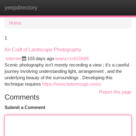
yeepdirectory
Togg
navi
Home
1
An Craft of Landscape Photography
Internet
103 days ago
iwanzcxn015688
Scenic photography isn't merely recording a view ; it's a careful
journey involving understanding light, arrangement , and the
underlying beauty of the surroundings . Developing this
technique requires
https://www.batonrouge.swiss
Report this page
Comments
Submit a Comment