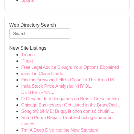
Sports
Web Directory Search
New Site Listings
Tropea
```text
Free Legal Advice Slough: Your Options Explained
invest in Clone Cards
Finding Firewood Pellets Close To This Area UK ...
India Stock Price Analysis: NHY.OL,
DELHIVERY.N...
O Cenário de Videogames no Brasil: Crescimento ...
Chicago Businesses: Get Listed in the BrandDad ...
Song thủ đề MB: Bí quyết chọn con số chuẩn ...
Sump Pump Repair: Troubleshooting Common
Issues
7m: A Deep Dive into the New Standard