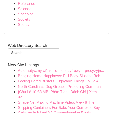
Reference
Science
Shopping
Society
Sports
Web Directory Search
New Site Listings
Automatyczny ciśnieniomierz cyfrowy – precyzyjn...
Bringing Home Happiness: Full Body Silicone Reb...
Feeling Bored Busters: Enjoyable Things To Do A...
North Carolina's Dog Groups: Protecting Communi...
{Cầu Lô 10 Số MB: Phân Tích | Đánh Giá | Xem
Xé...
Shade Net Making Machine Video: View It The ...
Shipping Containers For Sale: Your Complete Buy...
Golotter: Is it Legit? A Comprehensive Review