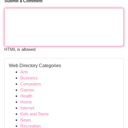
Submit a Comment
HTML is allowed
Web Directory Categories
Arts
Business
Computers
Games
Health
Home
Internet
Kids and Teens
News
Recreation