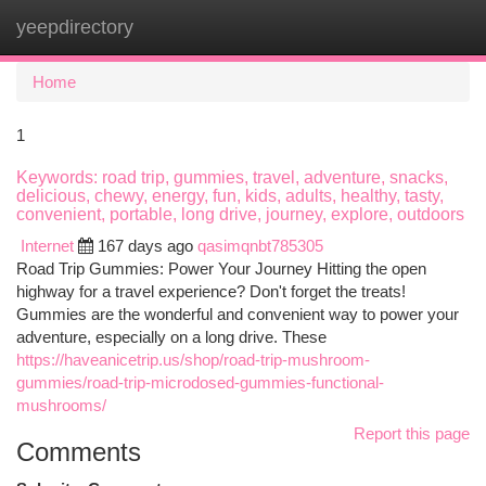
yeepdirectory
Togg
navi
Home
1
Keywords: road trip, gummies, travel, adventure, snacks,
delicious, chewy, energy, fun, kids, adults, healthy, tasty,
convenient, portable, long drive, journey, explore, outdoors
Internet
167 days ago
qasimqnbt785305
Road Trip Gummies: Power Your Journey Hitting the open
highway for a travel experience? Don't forget the treats!
Gummies are the wonderful and convenient way to power your
adventure, especially on a long drive. These
https://haveanicetrip.us/shop/road-trip-mushroom-
gummies/road-trip-microdosed-gummies-functional-
mushrooms/
Report this page
Comments