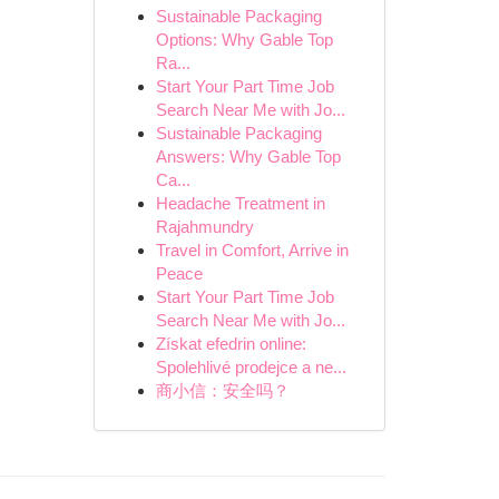
Sustainable Packaging
Options: Why Gable Top
Ra...
Start Your Part Time Job
Search Near Me with Jo...
Sustainable Packaging
Answers: Why Gable Top
Ca...
Headache Treatment in
Rajahmundry
Travel in Comfort, Arrive in
Peace
Start Your Part Time Job
Search Near Me with Jo...
Získat efedrin online:
Spolehlivé prodejce a ne...
商小信：安全吗？