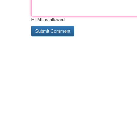
HTML is allowed