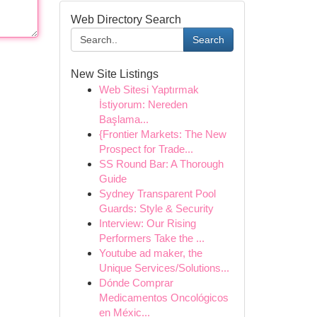
Web Directory Search
Search
New Site Listings
Web Sitesi Yaptırmak
İstiyorum: Nereden
Başlama...
{Frontier Markets: The New
Prospect for Trade...
SS Round Bar: A Thorough
Guide
Sydney Transparent Pool
Guards: Style & Security
Interview: Our Rising
Performers Take the ...
Youtube ad maker, the
Unique Services/Solutions...
Dónde Comprar
Medicamentos Oncológicos
en Méxic...