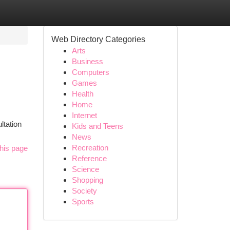
Web Directory Categories
Arts
Business
Computers
Games
Health
Home
Internet
ltation
Kids and Teens
News
Recreation
his page
Reference
Science
Shopping
Society
Sports