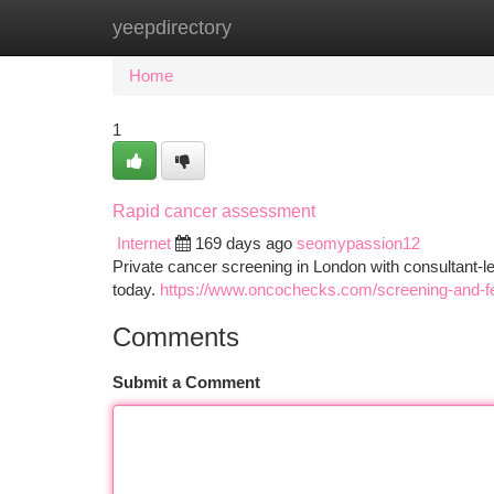
yeepdirectory
Home
New Site Listings
Add Site
Ca
Home
1
Rapid cancer assessment
Internet
169 days ago
seomypassion12
Private cancer screening in London with consultant-l
today.
https://www.oncochecks.com/screening-and-f
Comments
Submit a Comment