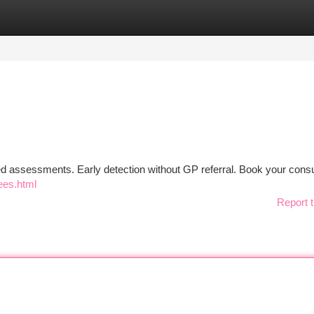
tegories
Register
Login
ed assessments. Early detection without GP referral. Book your consu
ees.html
Report t