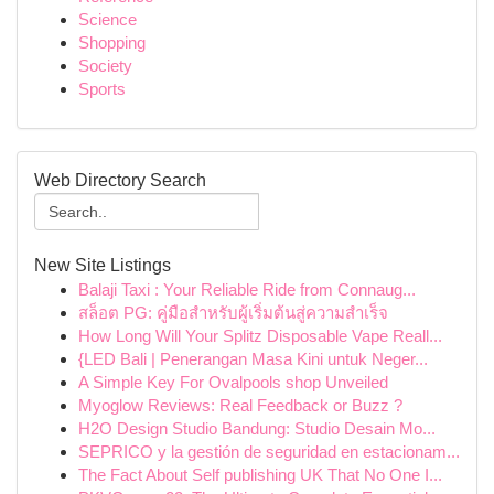
Science
Shopping
Society
Sports
Web Directory Search
New Site Listings
Balaji Taxi : Your Reliable Ride from Connaug...
สล็อต PG: คู่มือสำหรับผู้เริ่มต้นสู่ความสำเร็จ
How Long Will Your Splitz Disposable Vape Reall...
{LED Bali | Penerangan Masa Kini untuk Neger...
A Simple Key For Ovalpools shop Unveiled
Myoglow Reviews: Real Feedback or Buzz ?
H2O Design Studio Bandung: Studio Desain Mo...
SEPRICO y la gestión de seguridad en estacionam...
The Fact About Self publishing UK That No One I...