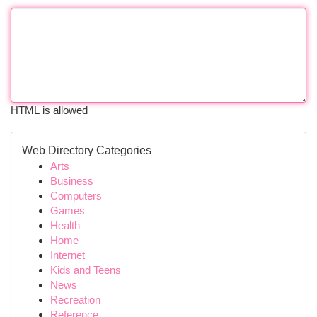
HTML is allowed
Web Directory Categories
Arts
Business
Computers
Games
Health
Home
Internet
Kids and Teens
News
Recreation
Reference