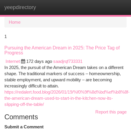
yeepdirectory
Togg
navi
Home
1
Pursuing the American Dream in 2025: The Price Tag of
Progress
Internet
172 days ago
saadjrqf733331
In 2025, the pursuit of the American Dream takes on a different
shape. The traditional markers of success – homeownership,
stable employment, and upward mobility – are becoming
increasingly difficult to attain.
https://redalert.food.blog/2026/01/19/%f0%9f%8d%bd%ef%b8%8f-
the-american-dream-used-to-start-in-the-kitchen-now-its-
slipping-off-the-table/
Report this page
Comments
Submit a Comment