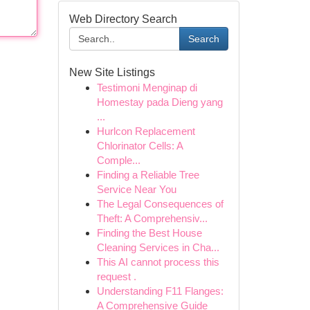
Web Directory Search
Search
New Site Listings
Testimoni Menginap di
Homestay pada Dieng yang
...
Hurlcon Replacement
Chlorinator Cells: A
Comple...
Finding a Reliable Tree
Service Near You
The Legal Consequences of
Theft: A Comprehensiv...
Finding the Best House
Cleaning Services in Cha...
This AI cannot process this
request .
Understanding F11 Flanges:
A Comprehensive Guide