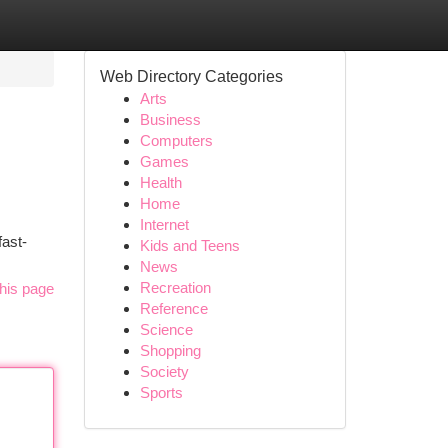
Web Directory Categories
Arts
Business
Computers
Games
Health
Home
Internet
fast-
Kids and Teens
News
Recreation
his page
Reference
Science
Shopping
Society
Sports