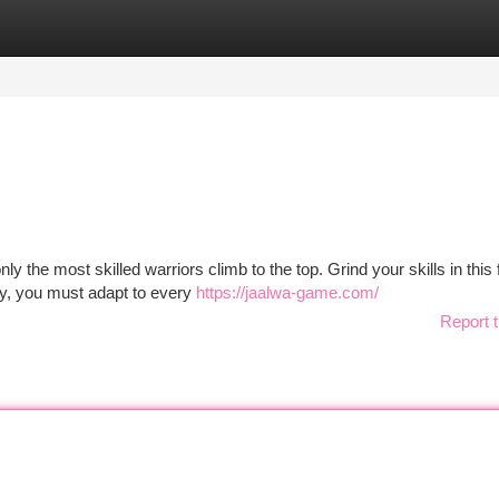
tegories
Register
Login
y the most skilled warriors climb to the top. Grind your skills in this 
y, you must adapt to every
https://jaalwa-game.com/
Report t