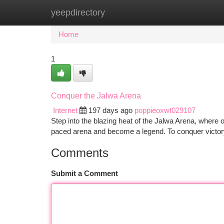
yeepdirectory
Home
New Site Listings
Add Site
Ca
Home
1
Conquer the Jalwa Arena
Internet
197 days ago
poppieoxwt029107
Step into the blazing heat of the Jalwa Arena, where onl
paced arena and become a legend. To conquer victor
Comments
Submit a Comment