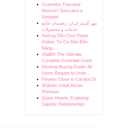
Ozenvitta: Funciona
Mesmo? Descubra a
Verdade!
مهر گستر ایران: راهنمای جامع
خدمات و محصولات
Hướng Dẫn Chơi Poker
Online: Từ Cơ Bản Đến
Nâng...
Vital89: The Ultimate
Complete Essential Guide
Desktop Buying Guide: All
Users Require to Unde...
Flowers Close to Carolyn Dr
303hoki Untuk Akses
Premium
Queer Hearts: Exploring
Sapphic Relationships