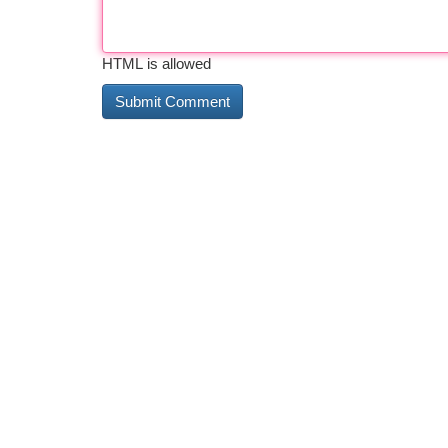
HTML is allowed