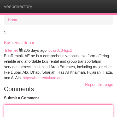
yeepdirectory
Togg
navi
Home
1
Bus rental dubai
Internet
206 days ago
lucas9c34igc2
BusRentalUAE.ae is a comprehensive online platform offering
reliable and affordable bus rental and group transportation
services across the United Arab Emirates, including major cities
like Dubai, Abu Dhabi, Sharjah, Ras Al Khaimah, Fujairah, Hatta,
and Al Ain.
https://busrentaluae.ae/
Report this page
Comments
Submit a Comment