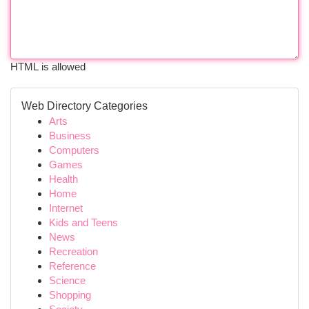
HTML is allowed
Web Directory Categories
Arts
Business
Computers
Games
Health
Home
Internet
Kids and Teens
News
Recreation
Reference
Science
Shopping