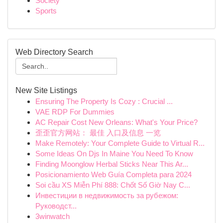
Society
Sports
Web Directory Search
New Site Listings
Ensuring The Property Is Cozy : Crucial ...
VAE RDP For Dummies
AC Repair Cost New Orleans: What's Your Price?
歪歪官方网站： 最佳 入口及信息 一览
Make Remotely: Your Complete Guide to Virtual R...
Some Ideas On Djs In Maine You Need To Know
Finding Moonglow Herbal Sticks Near This Ar...
Posicionamiento Web Guía Completa para 2024
Soi cầu XS Miễn Phí 888: Chốt Số Giờ Nay C...
Инвестиции в недвижимость за рубежом:
Руководст...
3winwatch