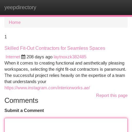
yeepdirectory
Togg
navi
Home
1
Skilled Fit-Out Contractors for Seamless Spaces
Internet
208 days ago
laytnoxzk382485
When it comes to creating functional and aesthetically pleasing
workspaces, selecting the right fit-out contractors is paramount.
The successful project relies heavily on the expertise of a team
that understands your
https://www.instagram.com/interiorworks.ae/
Report this page
Comments
Submit a Comment