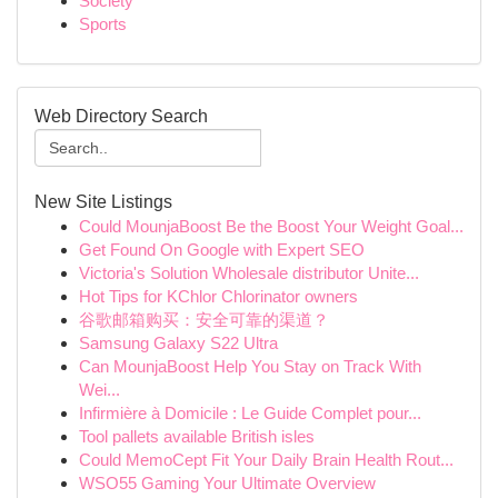
Society
Sports
Web Directory Search
New Site Listings
Could MounjaBoost Be the Boost Your Weight Goal...
Get Found On Google with Expert SEO
Victoria's Solution Wholesale distributor Unite...
Hot Tips for KChlor Chlorinator owners
谷歌邮箱购买：安全可靠的渠道？
Samsung Galaxy S22 Ultra
Can MounjaBoost Help You Stay on Track With
Wei...
Infirmière à Domicile : Le Guide Complet pour...
Tool pallets available British isles
Could MemoCept Fit Your Daily Brain Health Rout...
WSO55 Gaming Your Ultimate Overview