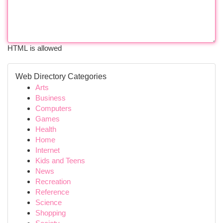
HTML is allowed
Web Directory Categories
Arts
Business
Computers
Games
Health
Home
Internet
Kids and Teens
News
Recreation
Reference
Science
Shopping