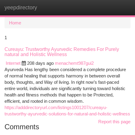
yeepdirectory
Togg
navi
Home
1
Cureayu: Trustworthy Ayurvedic Remedies For Purely
natural and Holistic Wellness
Internet
208 days ago
menachemt987gui2
Ayurveda Has lengthy been considered a complete procedure
of normal healing that supports harmony in between overall
body, thoughts, and Way of living. In right now’s fast-paced
entire world, individuals are significantly turning toward holistic
health and fitness methods that happen to be Protected,
efficient, and rooted in common wisdom.
https://adddirectoryurl.com/listings1001207/cureayu-
trustworthy-ayurvedic-solutions-for-natural-and-holistic-wellness
Report this page
Comments