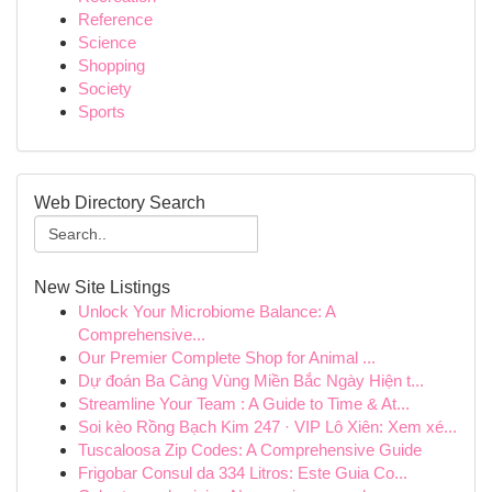
Reference
Science
Shopping
Society
Sports
Web Directory Search
New Site Listings
Unlock Your Microbiome Balance: A
Comprehensive...
Our Premier Complete Shop for Animal ...
Dự đoán Ba Càng Vùng Miền Bắc Ngày Hiện t...
Streamline Your Team : A Guide to Time & At...
Soi kèo Rồng Bạch Kim 247 · VIP Lô Xiên: Xem xé...
Tuscaloosa Zip Codes: A Comprehensive Guide
Frigobar Consul da 334 Litros: Este Guia Co...