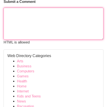
Submit a Comment
HTML is allowed
Web Directory Categories
Arts
Business
Computers
Games
Health
Home
Internet
Kids and Teens
News
Recreation