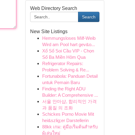
Web Directory Search
Search
New Site Listings
Hemmungsloses Milf-Weib
Wird am Pool hart gev&o...
Xổ Số Soi Cầu VIP - Chọn
Số Ba Miền Hôm Qua
Refrigerator Repairs:
Problem Solving & Re...
Fortunabola: Panduan Detail
untuk Pemain Baru
Finding the Right ADU
Builder: A Comprehensive ...
서울 안마샵, 합리적인 가격
과 품질 의 조화
Schickes Porno Movie Mit
hei&szlig;er Darstellerin
88kk เกม: คู่มือเริ่มต้นสำหรับ
ผู้เล่นใหม่