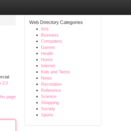
Web Directory Categories
Arts
Business
Computers
Games
Health
Home
Internet
Kids and Teens
rcial
News
b 2.0
Recreation
Reference
Science
his page
Shopping
Society
Sports