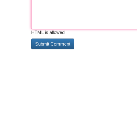
HTML is allowed