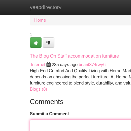
yeepdirectory
Home
New Site Listings
Add Site
Ca
Home
1
The Blog On Staff accommodation furniture
Internet
235 days ago
briant874rwy6
High-End Comfort And Quality Living with Home Mart’
depends on choosing the perfect furniture. At Home
furniture engineered to blend style, durability, and
Blogs (8)
Comments
Submit a Comment