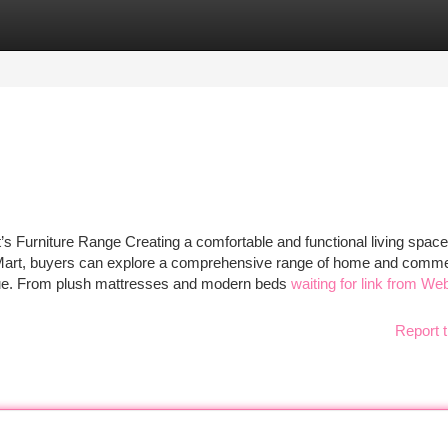
tegories
Register
Login
s Furniture Range Creating a comfortable and functional living space
 Mart, buyers can explore a comprehensive range of home and comme
 value. From plush mattresses and modern beds
waiting for link from We
Report t