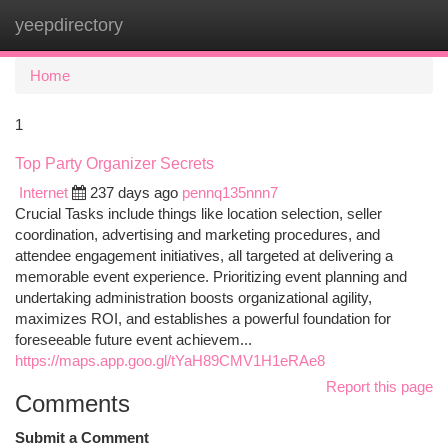
yeepdirectory
Togg
navi
Home
1
Top Party Organizer Secrets
Internet
237 days ago
pennq135nnn7
Crucial Tasks include things like location selection, seller
coordination, advertising and marketing procedures, and
attendee engagement initiatives, all targeted at delivering a
memorable event experience. Prioritizing event planning and
undertaking administration boosts organizational agility,
maximizes ROI, and establishes a powerful foundation for
foreseeable future event achievem...
https://maps.app.goo.gl/tYaH89CMV1H1eRAe8
Report this page
Comments
Submit a Comment