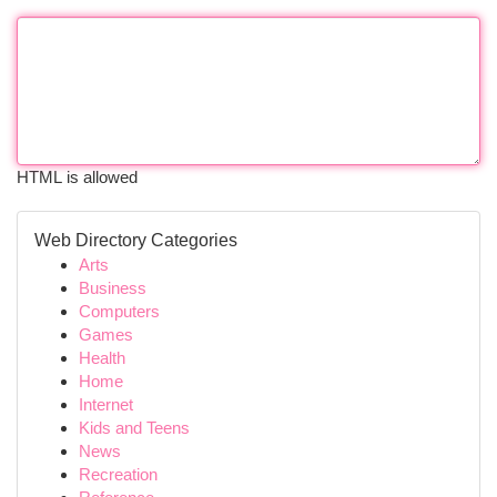
HTML is allowed
Web Directory Categories
Arts
Business
Computers
Games
Health
Home
Internet
Kids and Teens
News
Recreation