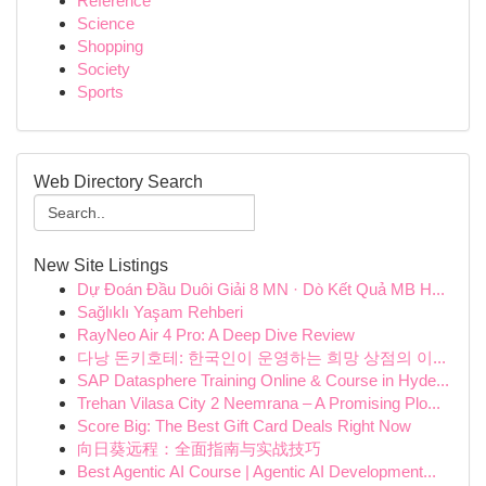
Reference
Science
Shopping
Society
Sports
Web Directory Search
New Site Listings
Dự Đoán Đầu Duôi Giải 8 MN · Dò Kết Quả MB H...
Sağlıklı Yaşam Rehberi
RayNeo Air 4 Pro: A Deep Dive Review
다낭 돈키호테: 한국인이 운영하는 희망 상점의 이...
SAP Datasphere Training Online & Course in Hyde...
Trehan Vilasa City 2 Neemrana – A Promising Plo...
Score Big: The Best Gift Card Deals Right Now
向日葵远程：全面指南与实战技巧
Best Agentic AI Course | Agentic AI Development...