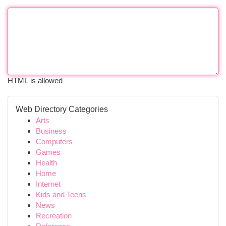
HTML is allowed
Web Directory Categories
Arts
Business
Computers
Games
Health
Home
Internet
Kids and Teens
News
Recreation