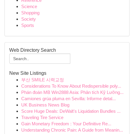
Reference
Science
Shopping
Society
Sports
Web Directory Search
New Site Listings
부산 SMILE 시력교정
Considerations To Know About Redispersible poly...
Phán đoán MB Win2888 Asia: Phân tích Kỹ Lưỡng...
Camiones grúa pluma en Sevilla: Informe detal...
UK Business News Blog
Score Huge Deals: DeWalt's Liquidation Bundles ...
Traveling Tire Service
Gain Monetary Freedom : Your Definitive Re...
Understanding Chronic Pain: A Guide from Meanin...