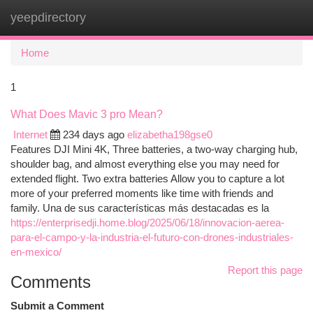
yeepdirectory
Togg
navi
Home
1
What Does Mavic 3 pro Mean?
Internet
234 days ago
elizabetha198gse0
Features DJI Mini 4K, Three batteries, a two-way charging hub,
shoulder bag, and almost everything else you may need for
extended flight. Two extra batteries Allow you to capture a lot
more of your preferred moments like time with friends and
family. Una de sus características más destacadas es la
https://enterprisedji.home.blog/2025/06/18/innovacion-aerea-
para-el-campo-y-la-industria-el-futuro-con-drones-industriales-
en-mexico/
Report this page
Comments
Submit a Comment