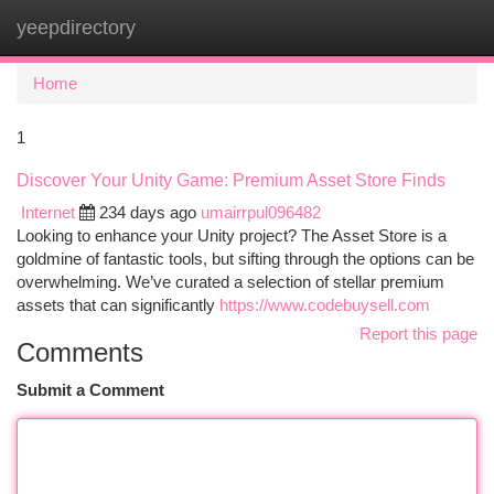
yeepdirectory
Togg
navi
Home
1
Discover Your Unity Game: Premium Asset Store Finds
Internet
234 days ago
umairrpul096482
Looking to enhance your Unity project? The Asset Store is a
goldmine of fantastic tools, but sifting through the options can be
overwhelming. We’ve curated a selection of stellar premium
assets that can significantly
https://www.codebuysell.com
Report this page
Comments
Submit a Comment