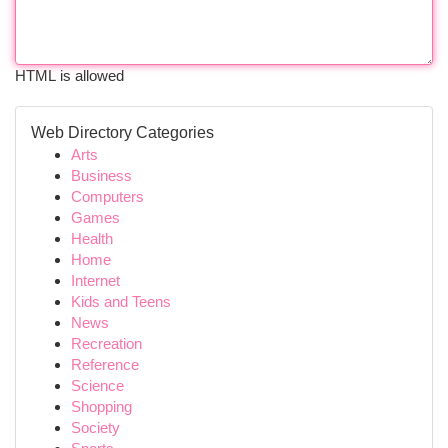
HTML is allowed
Web Directory Categories
Arts
Business
Computers
Games
Health
Home
Internet
Kids and Teens
News
Recreation
Reference
Science
Shopping
Society