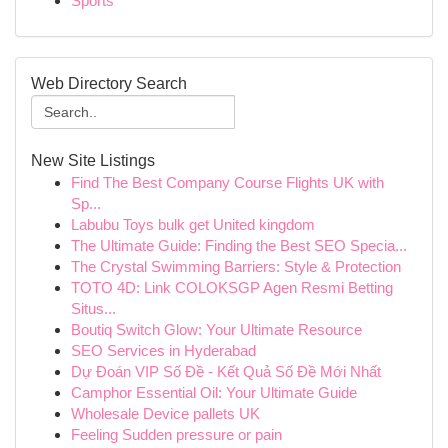
Sports
Web Directory Search
New Site Listings
Find The Best Company Course Flights UK with
Sp...
Labubu Toys bulk get United kingdom
The Ultimate Guide: Finding the Best SEO Specia...
The Crystal Swimming Barriers: Style & Protection
TOTO 4D: Link COLOKSGP Agen Resmi Betting
Situs...
Boutiq Switch Glow: Your Ultimate Resource
SEO Services in Hyderabad
Dự Đoán VIP Số Đề - Kết Quả Số Đề Mới Nhất
Camphor Essential Oil: Your Ultimate Guide
Wholesale Device pallets UK
Feeling Sudden pressure or pain