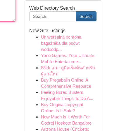
Web Directory Search
Search
New Site Listings
Uniwersalna ochrona
bagażnika dla psów:
wodoodp...
Yono Games: Your Ultimate
Mobile Entertainme...
88kk เกม: คู่มือเริ่มต้นสำหรับ
ผู้เล่นใหม่
Buy Pregabalin Online: A
Comprehensive Resource
Feeling Bored Busters:
Enjoyable Things To Do A...
Buy Original copyright
Online: Is It Safe?
How Much Is it Worth For
Godrej Hoskote Bangalore
Arizona House {Crickets: