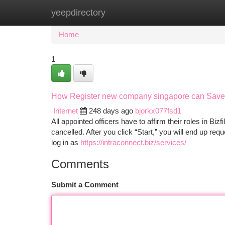
yeepdirectory
Home
New Site Listings
Add Site
Ca
Home
1
How Register new company singapore can Save 
Internet
248 days ago
bjorkx077fsd1
All appointed officers have to affirm their roles in Bizf
cancelled. After you click “Start,” you will end up re
log in as
https://intraconnect.biz/services/
Comments
Submit a Comment