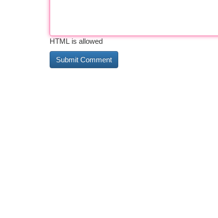
HTML is allowed