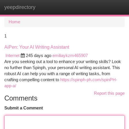
yeepdirectory
Togg
navi
Home
1
AiPen: Your AI Writing Assistant
Internet
245 days ago
emiliaykzm465907
Are you seeking out a tool to enhance your writing skills? Look
no further than Spinph, your personal AI writing assistant. This
robust AI can help you with a range of writing tasks, from
crafting compelling content to
https://spinph-ph.com/spinPH-
app-a/
Report this page
Comments
Submit a Comment