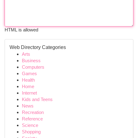
HTML is allowed
Web Directory Categories
Arts
Business
Computers
Games
Health
Home
Internet
Kids and Teens
News
Recreation
Reference
Science
Shopping