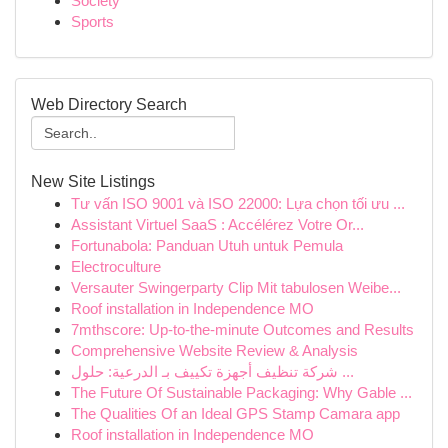
Society
Sports
Web Directory Search
New Site Listings
Tư vấn ISO 9001 và ISO 22000: Lựa chọn tối ưu ...
Assistant Virtuel SaaS : Accélérez Votre Or...
Fortunabola: Panduan Utuh untuk Pemula
Electroculture
Versauter Swingerparty Clip Mit tabulosen Weibe...
Roof installation in Independence MO
7mthscore: Up-to-the-minute Outcomes and Results
Comprehensive Website Review & Analysis
شركة تنظيف أجهزة تكييف بـ الدرعية: حلول ...
The Future Of Sustainable Packaging: Why Gable ...
The Qualities Of an Ideal GPS Stamp Camara app
Roof installation in Independence MO