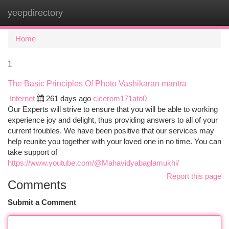
yeepdirectory
Togg
navi
Home
1
The Basic Principles Of Photo Vashikaran mantra
Internet
261 days ago
cicerom171ato0
Our Experts will strive to ensure that you will be able to working
experience joy and delight, thus providing answers to all of your
current troubles. We have been positive that our services may
help reunite you together with your loved one in no time. You can
take support of
https://www.youtube.com/@Mahavidyabaglamukhi/
Report this page
Comments
Submit a Comment