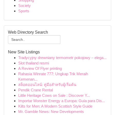
Shopping
Society
Sports
Web Directory Search
New Site Listings
Tradycyjny drewniany termometr pokojowy – elega...
Slot thailand resmi
A Review Of Flyer printing
Rahasia Winrate 777: Ungkap Trik Meraih
Kemenan...
สล็อตออนไลน์: คู่มือสำหรับผู้เริ่มต้น
Pendik Crane Rental
Little Heritage Cows on Sale : Discover Y...
Importar Monster Energy a Europa: Guía para Dis...
Kilts for Men: A Modern Scottish Style Guide
Mr. Gamble News: New Developments