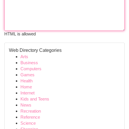
HTML is allowed
Web Directory Categories
Arts
Business
Computers
Games
Health
Home
Internet
Kids and Teens
News
Recreation
Reference
Science