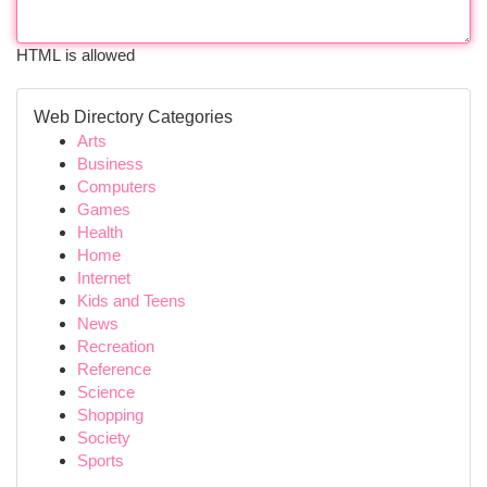
HTML is allowed
Web Directory Categories
Arts
Business
Computers
Games
Health
Home
Internet
Kids and Teens
News
Recreation
Reference
Science
Shopping
Society
Sports