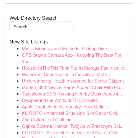
Web Directory Search
New Site Listings
Mint's Monetization Methods: A Deep Dive
GPS Stamp Camara App - Knowing The Best For
You
Houston'sTheThis Tank FarmsStorage FacilitiesHo...
Waterfront Construction in the City of Mobi...
Understanding Health Insurance for Senior Citizens
Modern 360° Swivel Barrel Accent Chair With Flu...
Tuscaloosa SEO Ranking Nearby Businesses in...
Deciphering the World of THC Edibles
Apple Products in the country: Your Definiti...
KOITOTO - Alternatif Situs Link Slot Gacor Onli...
The Cotton Leaf Clothing
Gąbka Ścierna Kostka: Twój As w Zręcznym Ści...
KOITOTO - Alternatif Situs Link Slot Gacor Onli...