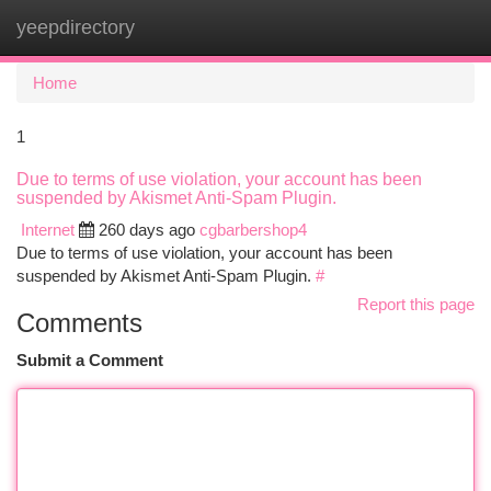
yeepdirectory
Togg
navi
Home
1
Due to terms of use violation, your account has been
suspended by Akismet Anti-Spam Plugin.
Internet
260 days ago
cgbarbershop4
Due to terms of use violation, your account has been
suspended by Akismet Anti-Spam Plugin.
#
Report this page
Comments
Submit a Comment