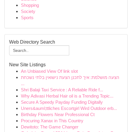
Shopping
Society
Sports
Web Directory Search
New Site Listings
An Unbiased View Of link slot
הצעה מושלמת: איך לתכנן הצעת נישואין בלתי נשכחת
...
Shri Balaji Taxi Service : A Reliable Ride f...
Why Adivasi Herbal Hair oil is a Trending Topic...
Secure A Speedy Payday Funding Digitally
Uners&auml;ttliches Escortgirl Wird Outdoor erb...
Birthday Flowers Near Professional Ct
Procuring Xanax in This Country
Dewitoto: The Game Changer