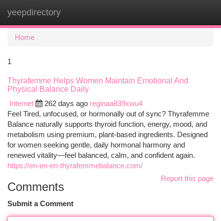
yeepdirectory
Togg
navi
Home
1
Thyrafemme Helps Women Maintain Emotional And
Physical Balance Daily
Internet
262 days ago
reginaa839xwu4
Feel Tired, unfocused, or hormonally out of sync? Thyrafemme
Balance naturally supports thyroid function, energy, mood, and
metabolism using premium, plant-based ingredients. Designed
for women seeking gentle, daily hormonal harmony and
renewed vitality—feel balanced, calm, and confident again.
https://en-en-en-thyrafemmebalance.com/
Report this page
Comments
Submit a Comment