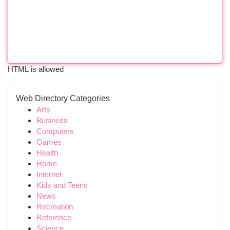
HTML is allowed
Web Directory Categories
Arts
Business
Computers
Games
Health
Home
Internet
Kids and Teens
News
Recreation
Reference
Science