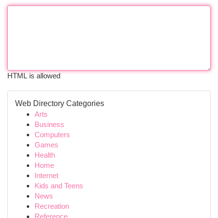
HTML is allowed
Web Directory Categories
Arts
Business
Computers
Games
Health
Home
Internet
Kids and Teens
News
Recreation
Reference