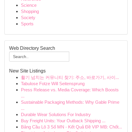
Science
Shopping
Society
Sports
Web Directory Search
New Site Listings
활기 넘치는 커뮤니티 찾기: 주소, 바로가기, 사이...
Tabulose Fotze Will Seitensprung
Press Release vs. Media Coverage: Which Boosts
...
Sustainable Packaging Methods: Why Gable Prime
...
Durable Wear Solutions For Industry
Buy Freight Units: Your Outback Shipping ...
Bảng Cầu Lô 3 Số MN - Kết Quả Đề VIP MB: Chốt...