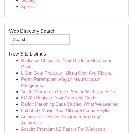
Society
Sports
Web Directory Search
New Site Listings
Radiance Chocolate: Your Guide to Mushroom
Choc...
Lifting Gear Products | Lifting Gear And Riggin...
Peran Perempuan wilayah Maluku dalam
Mengemb...
South Metropolis Greens Sector 36 Jhajjar: A Co...
KO789 Register: Your Complete Guide
Reddit Marketing Case Studies: What We Learned
Lofi Study Music: Your Ultimate Focus Playlist
Automated Devices, Programmable Logic
Automatio...
Acquire Premium K2 Papers For Wholesale