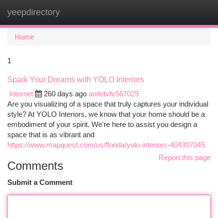
yeepdirectory
Togg
navi
Home
1
Spark Your Dreams with YOLO Interiors
Internet
260 days ago
aoifetvfv567029
Are you visualizing of a space that truly captures your individual
style? At YOLO Interiors, we know that your home should be a
embodiment of your spirit. We're here to assist you design a
space that is as vibrant and
https://www.mapquest.com/us/florida/yolo-interiors-404307045
Report this page
Comments
Submit a Comment