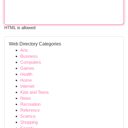
HTML is allowed
Web Directory Categories
Arts
Business
Computers
Games
Health
Home
Internet
Kids and Teens
News
Recreation
Reference
Science
Shopping