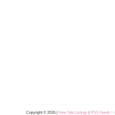
Copyright © 2026 |
New Site Listings
|
RSS Feeds
Li