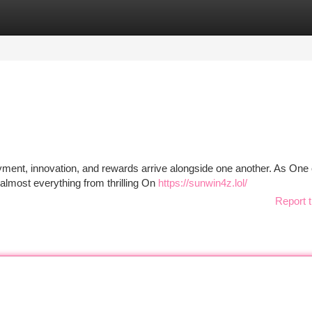
tegories
Register
Login
ment, innovation, and rewards arrive alongside one another. As One 
almost everything from thrilling On
https://sunwin4z.lol/
Report t