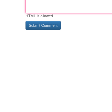
HTML is allowed