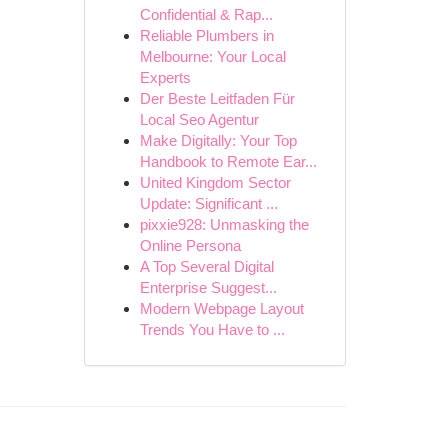
Confidential & Rap...
Reliable Plumbers in
Melbourne: Your Local
Experts
Der Beste Leitfaden Für
Local Seo Agentur
Make Digitally: Your Top
Handbook to Remote Ear...
United Kingdom Sector
Update: Significant ...
pixxie928: Unmasking the
Online Persona
A Top Several Digital
Enterprise Suggest...
Modern Webpage Layout
Trends You Have to ...