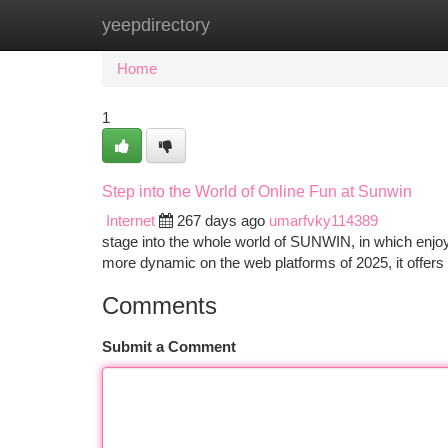
yeepdirectory
Home
New Site Listings
Add Site
Ca
Home
1
Step into the World of Online Fun at Sunwin
Internet
267 days ago
umarfvky114389
stage into the whole world of SUNWIN, in which enjoy
more dynamic on the web platforms of 2025, it offers 
Comments
Submit a Comment