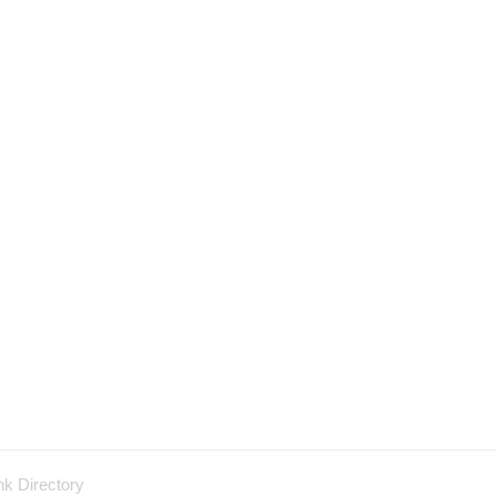
nk Directory