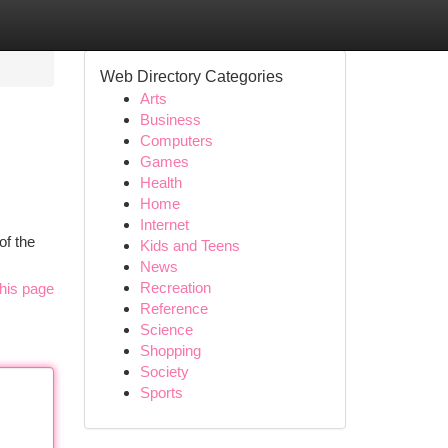
Web Directory Categories
Arts
Business
Computers
Games
Health
Home
Internet
of the
Kids and Teens
News
Recreation
his page
Reference
Science
Shopping
Society
Sports