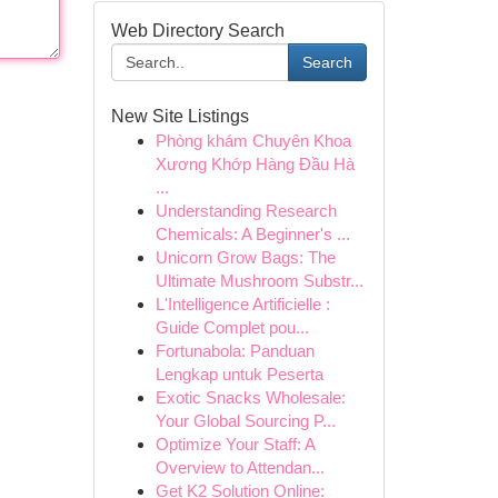
Web Directory Search
Search
New Site Listings
Phòng khám Chuyên Khoa
Xương Khớp Hàng Đầu Hà
...
Understanding Research
Chemicals: A Beginner's ...
Unicorn Grow Bags: The
Ultimate Mushroom Substr...
L'Intelligence Artificielle :
Guide Complet pou...
Fortunabola: Panduan
Lengkap untuk Peserta
Exotic Snacks Wholesale:
Your Global Sourcing P...
Optimize Your Staff: A
Overview to Attendan...
Get K2 Solution Online: